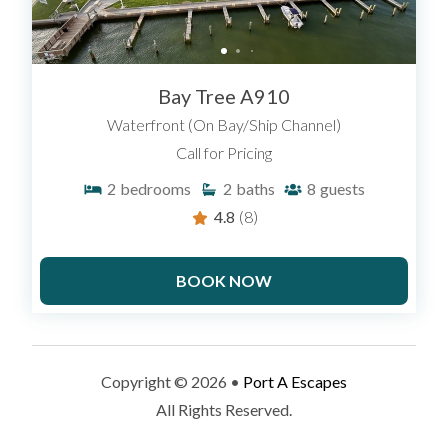
Bay Tree A910
Waterfront (On Bay/Ship Channel)
Call for Pricing
2
bedrooms
2
baths
8
guests
4.8
(8)
BOOK NOW
Copyright © 2026 •
Port A Escapes
All Rights Reserved.