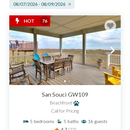
08/07/2026 - 08/09/2026
HOT
76
San Souci GW109
Beachfront
Call for Pricing
5
bedrooms
5
baths
16
guests
4.7
(22)