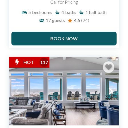
Call for Pricing
5
bedrooms
4
baths
1
half bath
17
guests
4.6
(24)
BOOK NOW
HOT
117