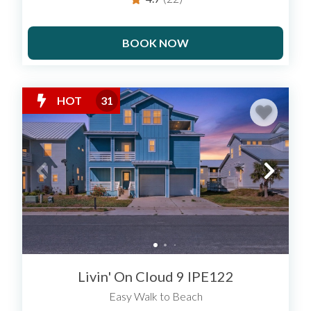
BOOK NOW
HOT
31
Livin' On Cloud 9 IPE122
Easy Walk to Beach