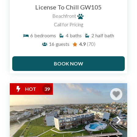
License To Chill GW105
Beachfront
Call for Pricing
6
bedrooms
4
baths
2
half bath
16
guests
4.9
(70)
BOOK NOW
HOT
39