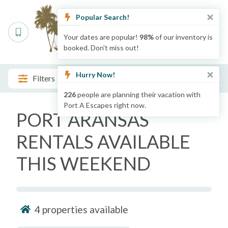
Popular Search!
Your dates are popular!
98%
of our inventory is
booked. Don't miss out!
Hurry Now!
Filters
226
people are planning their vacation with
Port A Escapes right now.
PORT ARANSAS
RENTALS AVAILABLE
THIS WEEKEND
4
properties available