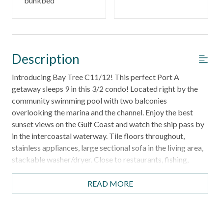
bunkbed
Description
Introducing Bay Tree C11/12! This perfect Port A
getaway sleeps 9 in this 3/2 condo! Located right by the
community swimming pool with two balconies
overlooking the marina and the channel. Enjoy the best
sunset views on the Gulf Coast and watch the ship pass by
in the intercoastal waterway. Tile floors throughout,
stainless appliances, large sectional sofa in the living area,
stackable washer/dryer. Close to restaurants, fishing,
beach, and Port A night life. This split level is a second
floor condo with no elevator access. The bedrooms are
READ MORE
accessible by the internal spiral staircase and the exterior
stairwell. No smoking, no pets. Parking for 2 vehicles. Boat
slips for rent at an additional cost of 45 dollars + tax per