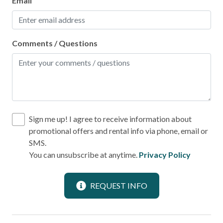
Email
Laundromat
Comments / Questions
Location
Downtown
Near Ocean
Water View
Sign me up! I agree to receive information about
Outdoor
promotional offers and rental info via phone, email or
SMS.
Balcony
You can unsubscribe at anytime.
Privacy Policy
BBQ Area
REQUEST INFO
Patio or Balcony
Pool