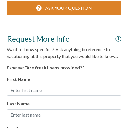
ASK YOUR QUESTION
Dishwasher
Microwave
Oven
Request More Info
Refrigerator
Want to know specifics? Ask anything in reference to
Stove
vacationing at this property that you would like to know...
Toaster
Example:
"Are fresh linens provided?"
Leisure
First Name
Bird Watching
Boating
Last Name
Shopping
Local