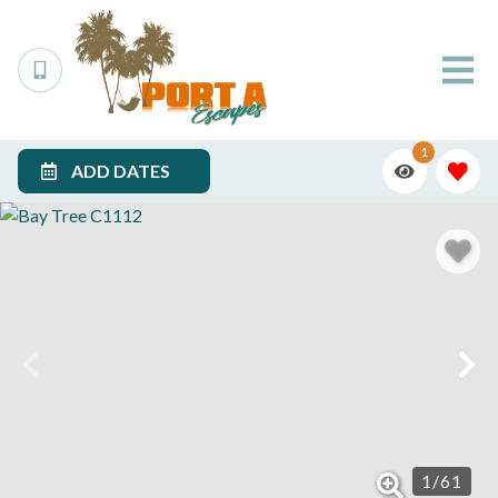
1
ADD DATES
1
/
61