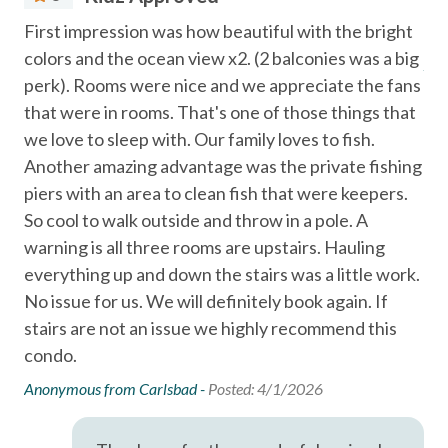
Essentials
gear and mosquito spray
First impression was how beautiful with the bright
As 
LOCATION
Air Conditioning
colors and the ocean view x2. (2 balconies was a big
Ano
(Located in the Bay Tree Condos in Port Aransas, Texas) —
perk). Rooms were nice and we appreciate the fans
Bed Linens
just minutes from Port Aransas Beach, local restaurants,
that were in rooms. That's one of those things that
shopping, and popular island attractions.
Cable
we love to sleep with. Our family loves to fish.
Port Aransas Beach (1 mi)
Dryer
Horace Caldwell Pier (2 mi)
Another amazing advantage was the private fishing
Roberts Point Park (3 mi)
piers with an area to clean fish that were keepers.
Essentials
Mustang Island State Park (18 mi)
So cool to walk outside and throw in a pole. A
Extra Pillows & Blankets
Texas State Aquarium and USS Lexington in Corpus Christi
warning is all three rooms are upstairs. Hauling
(40 mi).
everything up and down the stairs was a little work.
Free wifi
No issue for us. We will definitely book again. If
Port A Escapes has made every effort to ensure the
Hair Dryer
stairs are not an issue we highly recommend this
accuracy of the information provided on this website.
Hangers
condo.
However, there is no guarantee that the information is
completely accurate, and it may contain errors or
Heating
Anonymous from Carlsbad -
Posted: 4/1/2026
omissions. Prices, house contents, and features are subject
Hot Water
to change or withdrawal without notice.