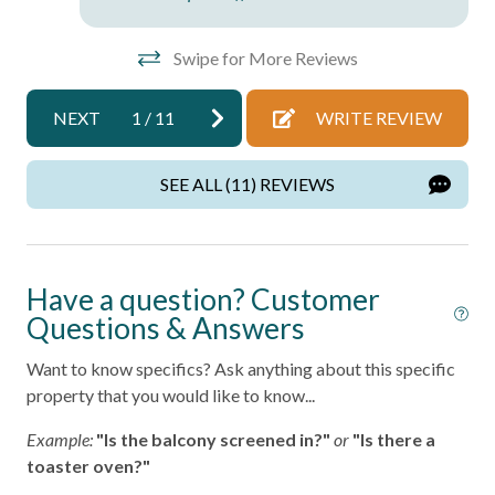
Free Parking
Swipe for More Reviews
Pool
NEXT
1
/
11
WRITE REVIEW
Home Safety
Fire Extinguisher
SEE ALL (11) REVIEWS
Smoke Detector
Kitchen
Have a question? Customer
Questions & Answers
Area
Coffee Maker
Want to know specifics? Ask anything about this specific
property that you would like to know...
Cooking Basics
Example:
"Is the balcony screened in?"
or
"Is there a
Dining table
toaster oven?"
Dishes & Silverware