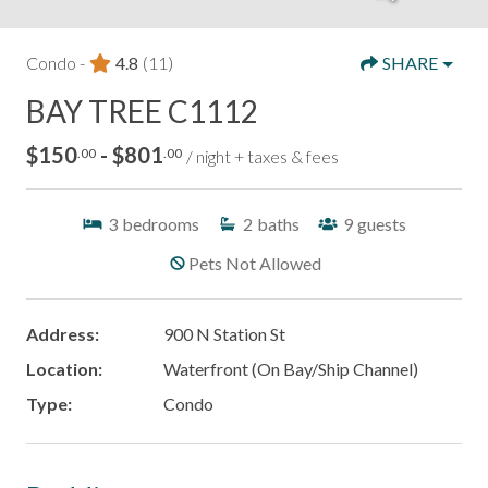
Condo -
4.8
(11)
SHARE
BAY TREE C1112
$150
- $801
.00
.00
/ night + taxes & fees
3
bedrooms
2
baths
9
guests
Pets Not Allowed
Address:
900 N Station St
Location:
Waterfront (On Bay/Ship Channel)
Type:
Condo