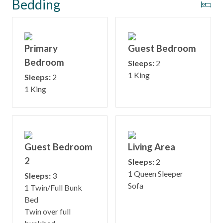
Bedding
Primary
Guest Bedroom
Bedroom
Sleeps:
2
1 King
Sleeps:
2
1 King
Guest Bedroom
Living Area
2
Sleeps:
2
1 Queen Sleeper
Sleeps:
3
Sofa
1 Twin/Full Bunk
Bed
Twin over full