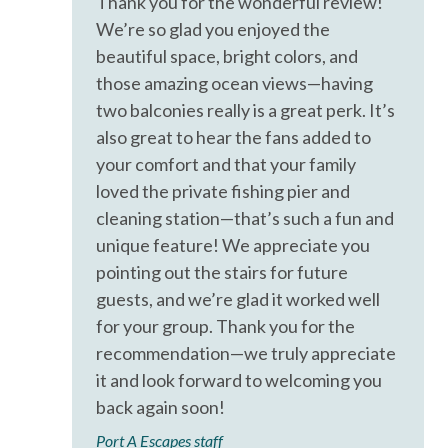
Thank you for the wonderful review!
Iron & Ironing Board
We’re so glad you enjoyed the
Kitchen
beautiful space, bright colors, and
those amazing ocean views—having
Living Room
two balconies really is a great perk. It’s
Parking
also great to hear the fans added to
Private Entrance
your comfort and that your family
loved the private fishing pier and
Private Living Room
cleaning station—that’s such a fun and
Shampoo
unique feature! We appreciate you
Towels
pointing out the stairs for future
guests, and we’re glad it worked well
Washer
for your group. Thank you for the
Wifi
recommendation—we truly appreciate
Wireless Internet
it and look forward to welcoming you
back again soon!
Facility
Port A Escapes staff