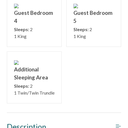
Guest Bedroom
Guest Bedroom
4
5
Sleeps:
2
Sleeps:
2
1 King
1 King
Additional
Sleeping Area
Sleeps:
2
1 Twin/Twin Trundle
Description