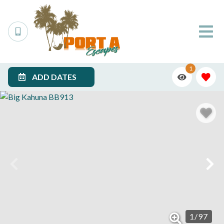
1
ADD DATES
1
/
97