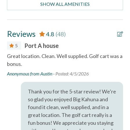
- Bedroom 6: King bed, ensuite bath (2nd floor)
Car
SHOW ALL AMENITIES
- Additional Sleeping: Twin trundle bed (3rd floor)
Necessary
HOME FEATURES
- Complimentary golf cart included with every stay
Entertainment
Reviews
4.8
(48)
- Fully equipped kitchen
- Free private Wi-Fi
Games
Port A house
5
- TVs throughout
Gr
Satellite or Cable
Great location. Clean. Well supplied. Golf cart was a
bonus.
Th
OUTDOOR FEATURES
Smart TV
ing
- Private pool
peo
Anonymous from Austin -
Posted: 4/5/2026
Television
- Outdoor lounge and dining areas
all
- BBQ grill
ly
co
Thank you for the 5-star review! We’re
Essentials
- Boardwalk beach access nearby
ll
so glad you enjoyed Big Kahuna and
The
Air Conditioning
found it clean, well supplied, and in a
IMPORTANT INFORMATION
dif
- 2 to 3 night minimum stay required
great location. The golf cart really is a
Bed Linens
th
- Primary guest must be at least 25 years old
fun bonus! We appreciate you staying
Cable
im
- Signed rental agreement and valid ID required