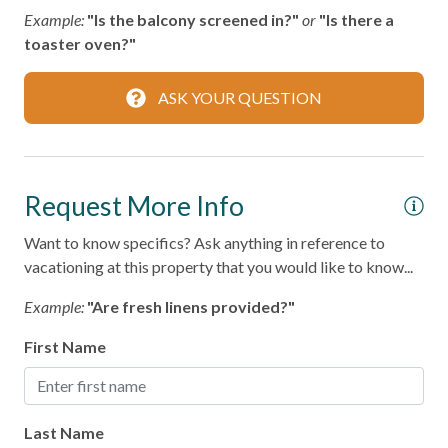
LOCATION HIGHLIGHTS
Parking
Example:
"Is the balcony screened in?"
or
"Is there a
- Port Aransas Beach – 0.25 miles
toaster oven?"
- Horace Caldwell Pier – 2 miles
Private Entrance
- Roberts Point Park – 3 miles
Private Living Room
- Mustang Island State Park – 18 miles
ASK YOUR QUESTION
- Texas State Aquarium and USS Lexington – 40 miles
Shampoo
Towels
Port A Escapes makes every effort to ensure accuracy;
however, details may change without notice and may
Request More Info
Washer
contain errors or omissions.
Wifi
Want to know specifics? Ask anything in reference to
vacationing at this property that you would like to know...
Wireless Internet
Example:
"Are fresh linens provided?"
Family
First Name
Bathtub
Home Safety
Last Name