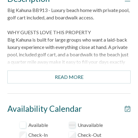
Big Kahuna BB913 - Luxury beach home with private pool,
golf cart included, and boardwalk access.
WHY GUESTS LOVE THIS PROPERTY
Big Kahuna is built for large groups who want a laid-back
luxury experience with everything close at hand. A private
pool, included golf cart, and a boardwalk to the beach just
a quarter mile away make it easy to fill your days exactly
the way you want — and for even bigger gatherings, the
sister property directly behind can be booked together for
READ MORE
two homes and two private pools.
HIGHLIGHTS
- Private pool with outdoor lounge and dining areas
Availability Calendar
- Golf cart included for easy trips to the beach and around
the area
Available
Unavailable
- Boardwalk beach access just 0.25 miles from the
Check-In
Check-Out
property