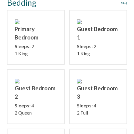
Bedding
Primary
Guest Bedroom
Bedroom
1
Sleeps:
2
Sleeps:
2
1 King
1 King
Guest Bedroom
Guest Bedroom
2
3
Sleeps:
4
Sleeps:
4
2 Queen
2 Full