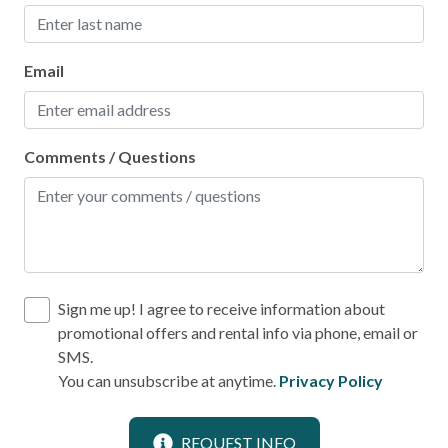
Fire Extinguisher
Smoke Detector
Email
Kitchen
Comments / Questions
Area
Coffee Maker
Cooking Basics
Dining table
Dishes & Silverware
Sign me up! I agree to receive information about
promotional offers and rental info via phone, email or
Dishes & utensils for kids
SMS.
Dishwasher
You can unsubscribe at anytime.
Privacy Policy
Microwave
REQUEST INFO