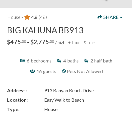
House -
4.8
(48)
SHARE
BIG KAHUNA BB913
$475
- $2,775
.00
.00
/ night + taxes & fees
6
bedrooms
4
baths
2
half bath
16
guests
Pets Not Allowed
Address:
913 Banyan Beach Drive
Location:
Easy Walk to Beach
Type:
House