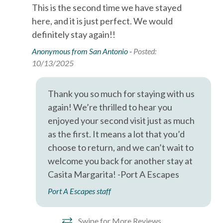
This is the second time we have stayed
Pet friendly property
Air Conditioning
here, and it is just perfect. We would
Up to 3 pets allowed
Bed Linens
definitely stay again!!
Pet fee: $100 plus tax per pet, per stay
Additional pet cleaning fee: $25 plus tax per stay
Cable
Anonymous from San Antonio -
Posted:
10/13/2025
Dryer
IMPORTANT INFORMATION
2 night minimum stay, 3 night minimum required during
Essentials
Thank you so much for staying with us
summer holidays
Free wifi
Primary guest must be at least 25 years old
again! We’re thrilled to hear you
Signed rental agreement and valid ID required
enjoyed your second visit just as much
Hair Dryer
No Klarna or Affirm payments accepted
as the first. It means a lot that you’d
Wi-Fi and cable service may be limited due to coastal
Hangers
choose to return, and we can’t wait to
conditions
welcome you back for another stay at
Heating
Casita Margarita! -Port A Escapes
GUEST SERVICES
Hot Water
24/7 guest support
Port A Escapes staff
Iron & Ironing Board
Professionally cleaned property
Pre-arrival inspection
Kitchen
Swipe for More Reviews