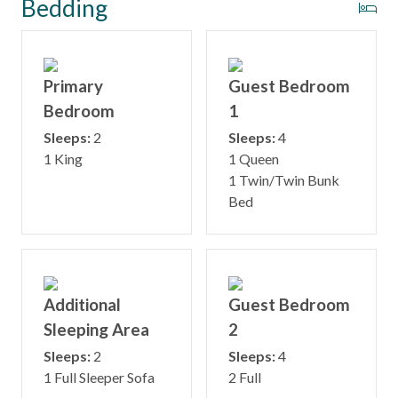
Bedding
Primary
Guest Bedroom
Bedroom
1
Sleeps:
2
Sleeps:
4
1 King
1 Queen
1 Twin/Twin Bunk
Bed
Additional
Guest Bedroom
Sleeping Area
2
Sleeps:
2
Sleeps:
4
1 Full Sleeper Sofa
2 Full