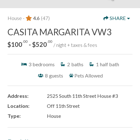
House -
4.6
(47)
SHARE
CASITA MARGARITA VW3
.00
.00
$100
- $520
/ night + taxes & fees
3
bedrooms
2
baths
1
half bath
8
guests
Pets Allowed
Address:
2525 South 11th Street House #3
Location:
Off 11th Street
Type:
House