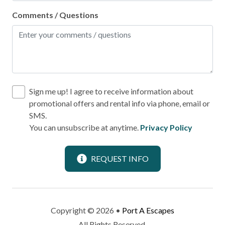
Refrigerator
Comments / Questions
Stove
Toaster
Leisure
Bird Watching
Sign me up! I agree to receive information about
promotional offers and rental info via phone, email or
Shopping
SMS.
You can unsubscribe at anytime.
Privacy Policy
Local
Laundromat
REQUEST INFO
Location
Near Ocean
Copyright © 2026 •
Port A Escapes
All Rights Reserved.