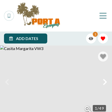
1
ADD DATES
1
/
49