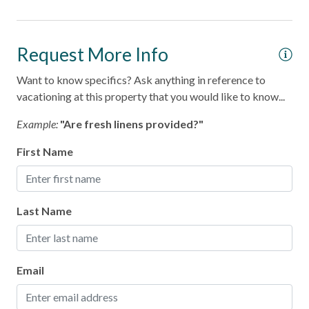
Home Safety
Fire Extinguisher
Request More Info
Smoke Detector
Want to know specifics? Ask anything in reference to
vacationing at this property that you would like to know...
Kitchen
Example:
"Are fresh linens provided?"
Area
First Name
Coffee Maker
Cooking Basics
Last Name
Dining table
Dishes & Silverware
Microwave
Email
Oven