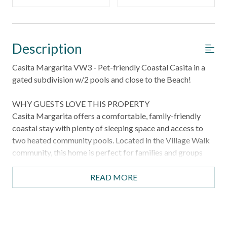
Description
Casita Margarita VW3 - Pet-friendly Coastal Casita in a
gated subdivision w/2 pools and close to the Beach!
WHY GUESTS LOVE THIS PROPERTY
Casita Margarita offers a comfortable, family-friendly
coastal stay with plenty of sleeping space and access to
two heated community pools. Located in the Village Walk
community, this home is perfect for families and groups
looking for a relaxed beach getaway with room for
everyone, including your pets.
READ MORE
HIGHLIGHTS
Pet friendly property for your four-legged travelers
Access to two heated community pools