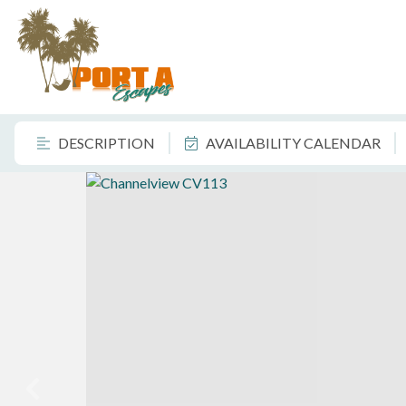
DESCRIPTION
AVAILABILITY CALENDAR