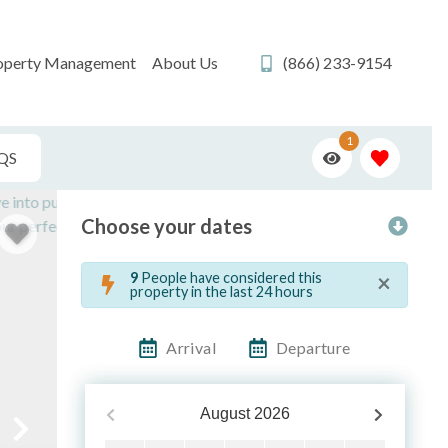
operty Management
About Us
(866) 233-9154
1
QS
Choose your dates
×
9
People have considered this
property in the last 24 hours
Arrival
Departure
August
2026