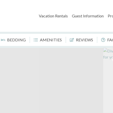
Vacation Rentals
Guest Information
Pr
BEDDING
AMENITIES
REVIEWS
FA