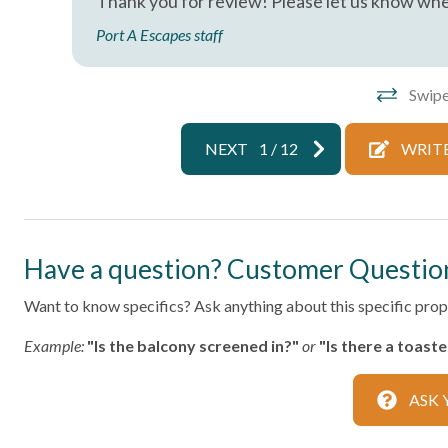
Thank you for review! Please let us know whe
Living Room
Parking
Port A Escapes staff
Private Living Room
Shampoo
Washer
Wifi
Swipe
Facility
NEXT
1
/
12
WRITE
Free Parking
Home Safety
Have a question? Customer Questio
Fire Extinguisher
Smoke Det
Want to know specifics? Ask anything about this specific prope
Kitchen
Example:
"Is the balcony screened in?"
or
"Is there a toast
Area
Coffee Ma
ASK 
Dining table
Dishes & S
Microwave
Oven