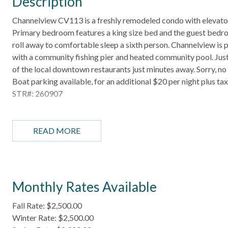
Description
Channelview CV113 is a freshly remodeled condo with elevator 
Primary bedroom features a king size bed and the guest bedroo
roll away to comfortable sleep a sixth person. Channelview is 
with a community fishing pier and heated community pool. Just a
of the local downtown restaurants just minutes away. Sorry, no
Boat parking available, for an additional $20 per night plus t
STR#: 260907
HIGHLIGHTS
- Gated community
READ MORE
- Heated community pool
- Private pier
- Fish cleaning station
- Community BBQ grills
Monthly Rates Available
-Washer and dryer
Fall Rate: $2,500.00
BEDROOM CONFIGURATION
Winter Rate: $2,500.00
- Bedroom 1: King bed, TV, ensuite bathroom