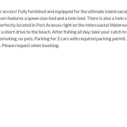
access! Fully furnished and equipped for the ultimate island vacat
m features a queen size bed and a twin bed. There is also a twin s
perfectly located in Port Aransas right on the Intercoastal Waterw
 short drive to the beach. After fishing all day, take your catch to
 smoking, no pets. Parking for 2 cars with required parking permit.
ax. Please request when booking.