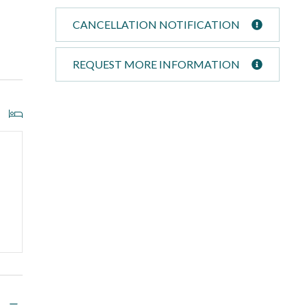
CANCELLATION NOTIFICATION
REQUEST MORE INFORMATION