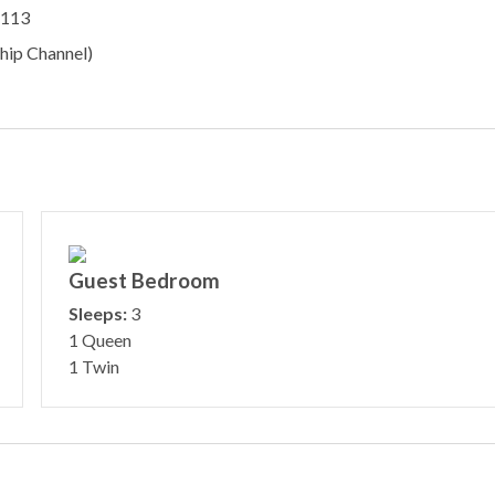
#113
hip Channel)
Guest Bedroom
Sleeps:
3
1 Queen
1 Twin