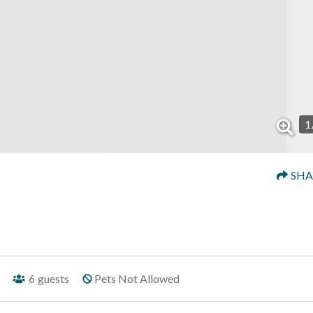
1
SHA
s
6
guests
Pets Not Allowed