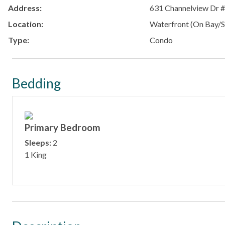
Address:
631 Channelview Dr 
Location:
Waterfront (On Bay/S
Type:
Condo
Bedding
Primary Bedroom
Sleeps:
2
1 King