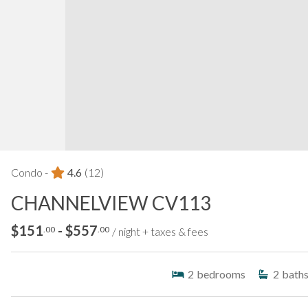
Condo -
4.6
(12)
CHANNELVIEW CV113
$151
- $557
.00
.00
/ night + taxes & fees
2
bedrooms
2
bath