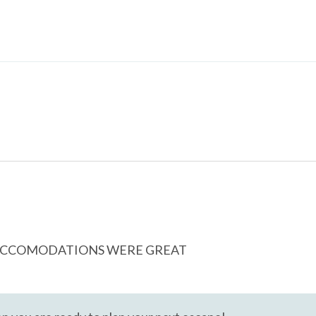
Cable
Free wifi
E ACCOMODATIONS WERE GREAT
Heating
ing Board
Kitchen