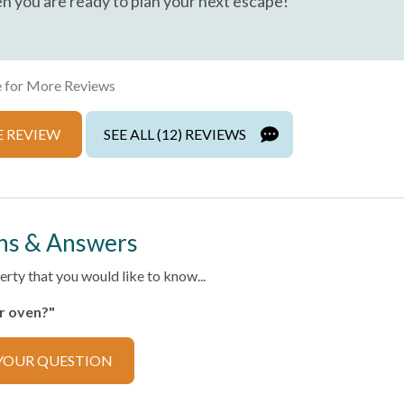
n you are ready to plan your next escape!
Private Entrance
Towels
Wireless Internet
 for More Reviews
 REVIEW
SEE ALL (12) REVIEWS
ns & Answers
ector
rty that you would like to know...
er oven?"
ker
Cooking Basics
YOUR QUESTION
ilverware
Dishwasher
Refrigerator