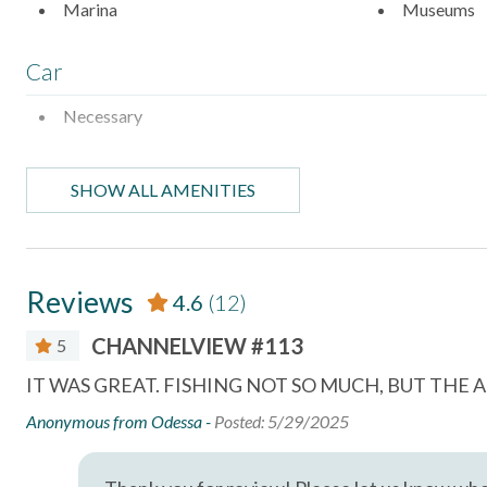
Marina
Museums
Car
Necessary
Entertainment
SHOW ALL AMENITIES
Satellite or Cable
Television
Essentials
Reviews
4.6
(12)
Air Conditioning
Bed Linens
CHANNELVIEW #113
5
Dryer
Essentials
IT WAS GREAT. FISHING NOT SO MUCH, BUT TH
Hair Dryer
Hangers
r
Anonymous from Odessa -
Posted: 5/29/2025
Hot Water
Iron & Iron