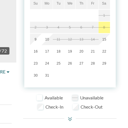
Su
Mo
Tu
We
Th
Fr
Sa
1
2
3
4
5
6
7
8
9
10
11
12
13
14
15
/
72
16
17
18
19
20
21
22
23
24
25
26
27
28
29
RE
30
31
Available
Unavailable
Check-In
Check-Out