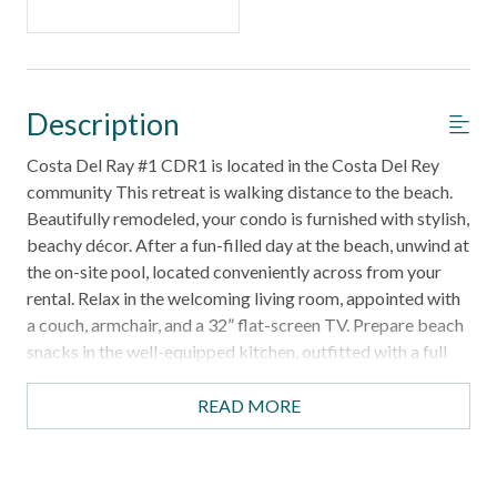
Description
Costa Del Ray #1 CDR1 is located in the Costa Del Rey
community This retreat is walking distance to the beach.
Beautifully remodeled, your condo is furnished with stylish,
beachy décor. After a fun-filled day at the beach, unwind at
the on-site pool, located conveniently across from your
rental. Relax in the welcoming living room, appointed with
a couch, armchair, and a 32” flat-screen TV. Prepare beach
snacks in the well-equipped kitchen, outfitted with a full
suite of appliances. Gather around the kitchen bar for
meals, which offers seating for six. Sleep soundly in the
READ MORE
primary bedroom, appointed with a king-size bed and flat-
screen TV. The second bedroom offers another King-size
bed and another flat-screen TV. Both bathrooms are