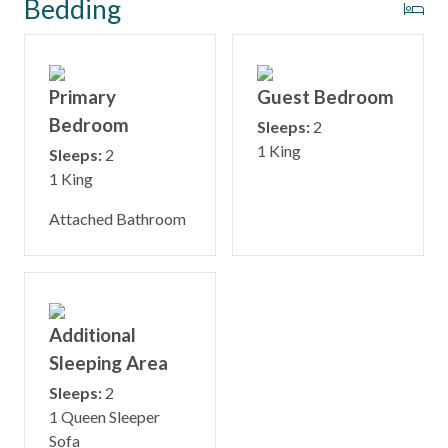
Bedding
Primary
Guest Bedroom
Bedroom
Sleeps:
2
1 King
Sleeps:
2
1 King
Attached Bathroom
Additional
Sleeping Area
Sleeps:
2
1 Queen Sleeper
Sofa