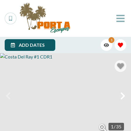
1
ADD DATES
1
/
35