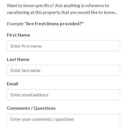
Smoke Detector
Want to know specifics? Ask anything in reference to
vacationing at this property that you would like to know...
Kitchen
Example:
"Are fresh linens provided?"
Area
First Name
Coffee Maker
Cooking Basics
Last Name
Dining table
Dishes & Silverware
Email
Microwave
Oven
Refrigerator
Comments / Questions
Stove
Toaster