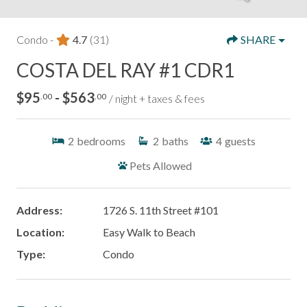
Condo -
4.7
(31)
SHARE
COSTA DEL RAY #1 CDR1
$95
- $563
.00
.00
/ night + taxes & fees
2
bedrooms
2
baths
4
guests
Pets Allowed
Address:
1726 S. 11th Street #101
Location:
Easy Walk to Beach
Type:
Condo