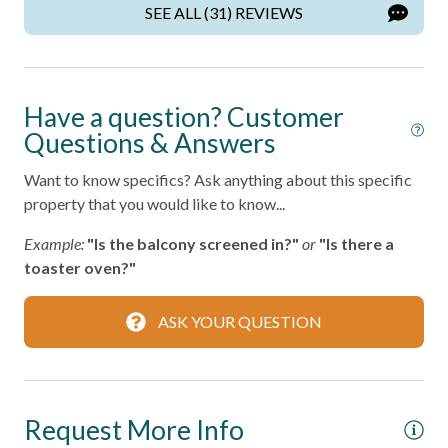
Kitchen
SEE ALL (31) REVIEWS
Living Room
Parking
Have a question? Customer
Private Entrance
Questions & Answers
Private Living Room
Want to know specifics? Ask anything about this specific
Shampoo
property that you would like to know...
Towels
Example:
"Is the balcony screened in?"
or
"Is there a
Washer
toaster oven?"
Wifi
ASK YOUR QUESTION
Wireless Internet
Home Safety
Request More Info
Fire Extinguisher