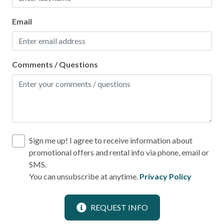
Laundromat
Email
Location
Near Ocean
Comments / Questions
Outdoor
BBQ Area
Pool
Sign me up! I agree to receive information about
promotional offers and rental info via phone, email or
Communal Pool
SMS.
Heated Pool
You can unsubscribe at anytime.
Privacy Policy
PortAEscapes.com Locations
REQUEST INFO
Easy Walk to Beach