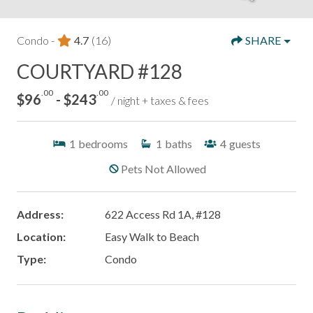
Condo -
4.7
(16)
SHARE
COURTYARD #128
.00
.00
$96
- $243
/ night + taxes & fees
1
bedrooms
1
baths
4
guests
Pets Not Allowed
Address:
622 Access Rd 1A, #128
Location:
Easy Walk to Beach
Type:
Condo