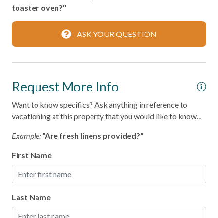
Dining table
toaster oven?"
Dishes & Silverware
ASK YOUR QUESTION
Microwave
Oven
Refrigerator
Request More Info
Stove
Want to know specifics? Ask anything in reference to
Toaster
vacationing at this property that you would like to know...
Example:
"Are fresh linens provided?"
Leisure
First Name
Bird Watching
Shopping
Last Name
Local