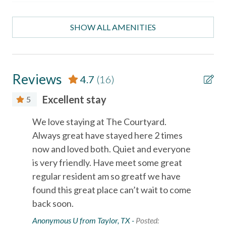
- A well-equipped kitchen
Necessary
- These starter supplies are provided in the property as a
SHOW ALL AMENITIES
convenience until you can go shopping: hand/bath soap,
Entertainment
shampoo, conditioner, toilet paper, paper towels, dish soap,
dishwasher detergent, trash bags, and a sponge.
Satellite or Cable
LOCATION
Reviews
4.7
(16)
Television
(Located in the Courtyard Condos in Port Aransas, Texas)
Excellent stay
5
— just minutes from Port Aransas Beach, local restaurants,
Essentials
shopping, and popular island attractions.
We love staying at The Courtyard.
Port Aransas Beach (1/4 mi)
Air Conditioning
Always great have stayed here 2 times
Horace Caldwell Pier (2 mi)
Bed Linens
now and loved both. Quiet and everyone
Roberts Point Park (3 mi)
Mustang Island State Park (18 mi)
is very friendly. Have meet some great
Cable
Texas State Aquarium and USS Lexington in Corpus Christi
regular resident am so greatf we have
Essentials
(40 mi).
found this great place can’t wait to come
Free wifi
back soon.
Port A Escapes has made every effort to ensure the
Anonymous U from Taylor, TX -
Posted:
Hair Dryer
accuracy of the information provided on this website.