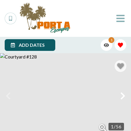
1
ADD DATES
1
/
56