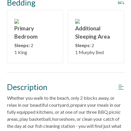
Bedding
Primary
Additional
Bedroom
Sleeping Area
Sleeps:
2
Sleeps:
2
1 King
1 Murphy Bed
Description
Whether you walk to the beach, only 2 blocks away, or
relax in our beautiful courtyard, prepare your meals in our
fully equipped kitchens, or at one of our three BBQ picnic
areas, play basketball, horseshoes, or clean your catch of
the day at our fish cleaning station - you will find just what