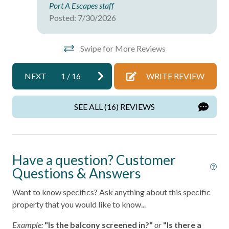
Port A Escapes staff
Wireless Internet
Posted: 7/30/2026
Facility
Swipe for More Reviews
Free Parking
NEXT
1
/
16
WRITE REVIEW
Home Safety
SEE ALL (16) REVIEWS
Fire Extinguisher
Smoke Detector
Kitchen
Have a question? Customer
Questions & Answers
Area
Want to know specifics? Ask anything about this specific
Coffee Maker
property that you would like to know...
Cooking Basics
Example:
"Is the balcony screened in?"
or
"Is there a