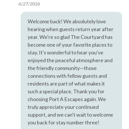
6/27/2026
However, there is no guarantee that the information is
Hangers
completely accurate, and it may contain errors or
omissions. Prices, house contents, and features are subject
Heating
Welcome back! We absolutely love
to change or withdrawal without notice.
hearing when guests return year after
Hot Water
year. We're so glad The Courtyard has
Iron & Ironing Board
become one of your favorite places to
Kitchen
stay. It's wonderful to hear you've
enjoyed the peaceful atmosphere and
Living Room
the friendly community—those
Parking
connections with fellow guests and
Private Entrance
residents are part of what makes it
such a special place. Thank you for
Private Living Room
choosing Port A Escapes again. We
Shampoo
truly appreciate your continued
Towels
support, and we can't wait to welcome
you back for stay number three!
Wifi