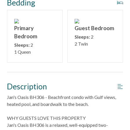
Bedding
Primary
Guest Bedroom
Bedroom
Sleeps:
2
2 Twin
Sleeps:
2
1 Queen
Description
Jan's Oasis BH306 - Beachfront condo with Gulf views,
heated pool, and boardwalk to the beach.
WHY GUESTS LOVE THIS PROPERTY
Jan's Oasis BH306 is a relaxed, well-equipped two-