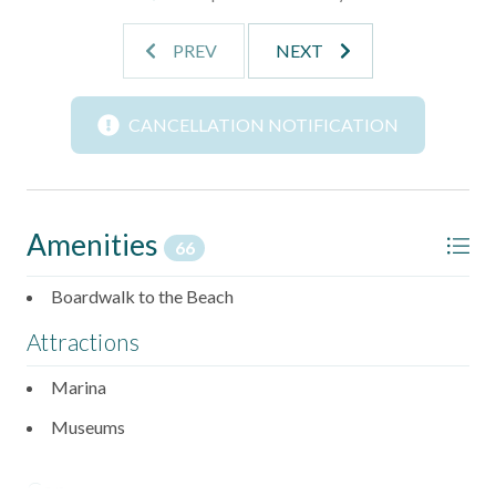
Outside, the Beachhead community delivers everything
PREV
NEXT
you need for a full beach vacation. The heated pool,
charcoal grills, game room, playground, and boardwalk to
the beach are all just steps away and ready to be enjoyed
CANCELLATION NOTIFICATION
throughout your stay.
SLEEPING ARRANGEMENTS
- Bedroom 1: Queen bed, ensuite bath, and TV
- Bedroom 2: 2 twin beds and ensuite bath
Amenities
66
- Additional Sleeping: Queen sleeper sofa in living area
Boardwalk to the Beach
HOME FEATURES
Attractions
- Open-concept living and dining area
- Fully equipped kitchen
Marina
- Free private Wi-Fi
- TVs throughout
Museums
OUTDOOR FEATURES
Car