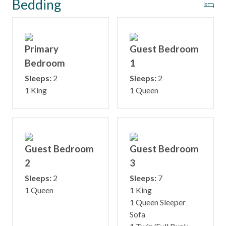
Bedding
Primary
Guest Bedroom
Bedroom
1
Sleeps:
2
Sleeps:
2
1 King
1 Queen
Guest Bedroom
Guest Bedroom
2
3
Sleeps:
2
Sleeps:
7
1 Queen
1 King
1 Queen Sleeper
Sofa