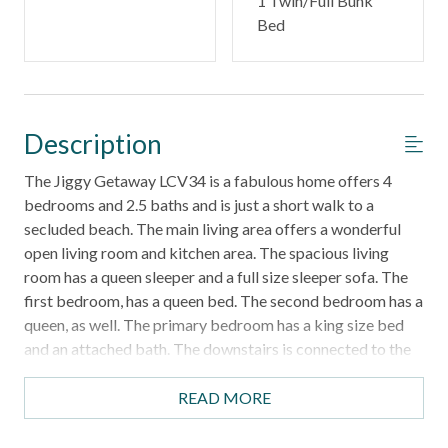
1 Twin/Full Bunk
Bed
Description
The Jiggy Getaway LCV34 is a fabulous home offers 4
bedrooms and 2.5 baths and is just a short walk to a
secluded beach. The main living area offers a wonderful
open living room and kitchen area. The spacious living
room has a queen sleeper and a full size sleeper sofa. The
first bedroom, has a queen bed. The second bedroom has a
queen, as well. The primary bedroom has a king size bed
and an attached bath. The downstairs is connected to the
upstairs by an exterior staircase. Downstairs, you will find
a game room apartment. There is king, a twin over full
READ MORE
bunk, and a sleeper sofa, along with a half bath. There is a
fabulous pool table. Lost Colony Villas offers a community