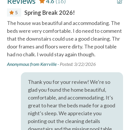
Reviews
4.6
(16)
Television
- Clean towels and linens
Spring Break 2026!
5
- A well-equipped kitchen
Essentials
- These starter supplies are provided in the property as a
The house was beautiful and accommodating. The
Ver
convenience until you can go shopping: hand/bath soap,
Air Conditioning
beds were very comfortable. I do need to comment
Fir
shampoo, conditioner, toilet paper, paper towels, dish soap,
that the downstairs could use a good cleaning. Thr
whi
Bed Linens
dishwasher detergent, trash bags, and a sponge.
door frames and floors were dirty. The pool table
rea
Cable
had no chalk. I would stay again though.
mis
LOCATION
Dryer
(Located in Lost Colony Villas in Port Aransas, Texas) —
tha
Anonymous from Kerrville -
Posted: 3/22/2026
just minutes from Port Aransas Beach, local restaurants,
fro
Essentials
shopping, and popular island attractions.
was
Thank you for your review! We’re so
Free wifi
Port Aransas Beach (Boardwalk to Beach)
wal
glad you found the home beautiful,
Horace Caldwell Pier (10 mi)
acc
Hair Dryer
Roberts Point Park (12 mi)
comfortable, and accommodating. It’s
wa
Mustang Island State Park (5 mi)
Hangers
great to hear the beds made for a good
arr
Texas State Aquarium and USS Lexington in Corpus Christi
night’s sleep. We appreciate you
Heating
wer
(20 mi).
pointing out the cleaning details
th
Hot Water
downstairs and the missing pool table