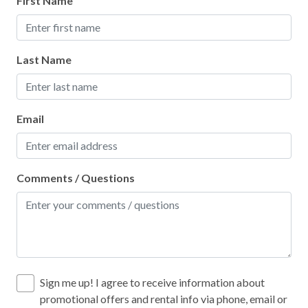
First Name
Stove
Toaster
Last Name
Leisure
Bird Watching
Email
Shopping
Local
Comments / Questions
Laundromat
Location
Near Ocean
Sign me up! I agree to receive information about
promotional offers and rental info via phone, email or
PortAEscapes.com Locations