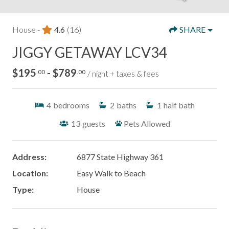
House -
4.6
(16)
SHARE
JIGGY GETAWAY LCV34
$195
- $789
.00
.00
/ night + taxes & fees
4
bedrooms
2
baths
1
half bath
13
guests
Pets Allowed
Address:
6877 State Highway 361
Location:
Easy Walk to Beach
Type:
House