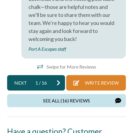
Port A Escapes has made every effort to ensure the
Ano
Iron & Ironing Board
chalk—those are helpful notes and
accuracy of the information provided on this website.
we’ll be sure to share them with our
However, there is no guarantee that the information is
Kitchen
team. We’re happy to hear you would
completely accurate, and it may contain errors or
Living Room
omissions. Prices, house contents, and features are subject
stay again and look forward to
to change or withdrawal without notice.
welcoming you back!
Parking
Port A Escapes staff
Private Entrance
Private Living Room
Swipe for More Reviews
Shampoo
Towels
NEXT
1
/
16
WRITE REVIEW
Washer
SEE ALL (16) REVIEWS
Wifi
Wireless Internet
Have a question? Customer
Home Safety