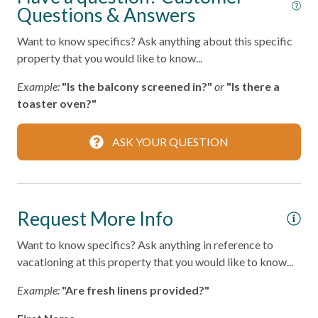
Questions & Answers
Fire Extinguisher
Want to know specifics? Ask anything about this specific
Smoke Detector
property that you would like to know...
Example:
"Is the balcony screened in?"
or
"Is there a
Kitchen
toaster oven?"
Area
ASK YOUR QUESTION
Coffee Maker
Cooking Basics
Dining table
Request More Info
Dishes & Silverware
Want to know specifics? Ask anything in reference to
Microwave
vacationing at this property that you would like to know...
Oven
Example:
"Are fresh linens provided?"
Refrigerator