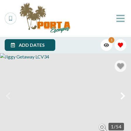
1
ADD DATES
1
/
54