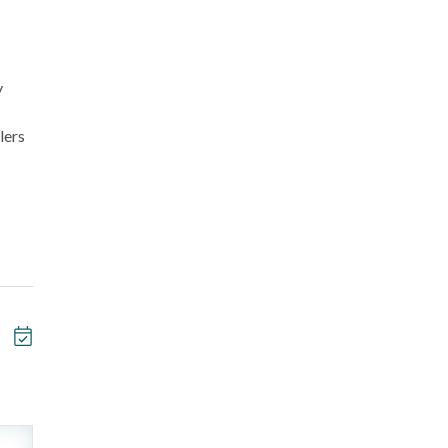
y
lers