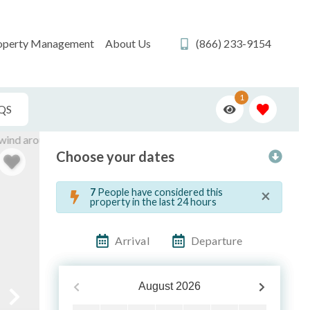
operty Management
About Us
(866) 233-9154
1
QS
Choose your dates
×
7
People have considered this
property in the last 24 hours
Arrival
Departure
August
2026