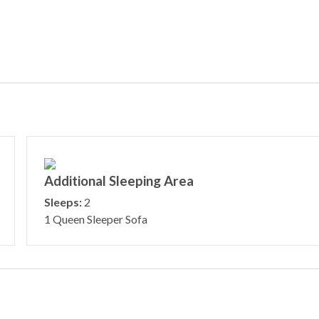
Additional Sleeping Area
Sleeps:
2
1 Queen Sleeper Sofa