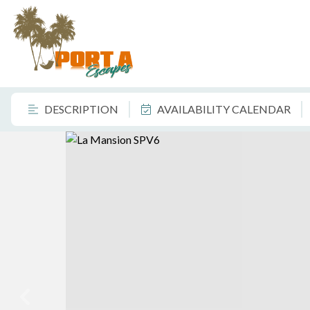
DESCRIPTION
AVAILABILITY CALENDAR