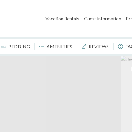
Vacation Rentals
Guest Information
Pr
BEDDING
AMENITIES
REVIEWS
FA