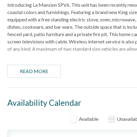
Introducing La Mansion SPV6. This unit has been recently renov
coastal colors and furnishings. Featuring a brand new King siz
equipped with a free standing electric stove, oven, microwave, 
dishes, cookware, and bar ware. The outside space that is inclu
fenced yard, patio furniture and a private fire pit. This home 
screen televisions with cable. Wireless internet service is als
of any kind. A maximum of two standard size vehicles are allow
HIGHLIGHTS
- Pet-Friendly (restrictions apply, see below)
READ MORE
- 1 mile off the beach
- 1 Bedroom cottage
- Outdoor seating with a fire pit
- Numerous restaurants and area attractions nearby
Availability Calendar
BEDROOM CONFIGURATION
Available
Unavaila
- Bedroom: King bed, TV
- Additional Bedding: Queen-size sleeper sofa in the living are