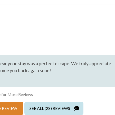
Cable
Hair Dryer
Hot Water
Living Room
trance
Private Living Room
hear your stay was a perfect escape. We truly appreciate
come you back again soon!
Wifi
 for More Reviews
 REVIEW
SEE ALL (28) REVIEWS