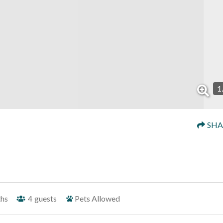
1
SHA
ths
4
guests
Pets Allowed