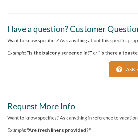
Home Safety
Fire Extinguisher
Smoke Det
Have a question? Customer Questio
Kitchen
Want to know specifics? Ask anything about this specific prope
Area
Coffee Ma
Example:
"Is the balcony screened in?"
or
"Is there a toast
Dining table
Dishes & S
ASK 
Oven
Refrigerat
Toaster
Leisure
Request More Info
Bird Watching
Shopping
Want to know specifics? Ask anything in reference to vacationin
Local
Example:
"Are fresh linens provided?"