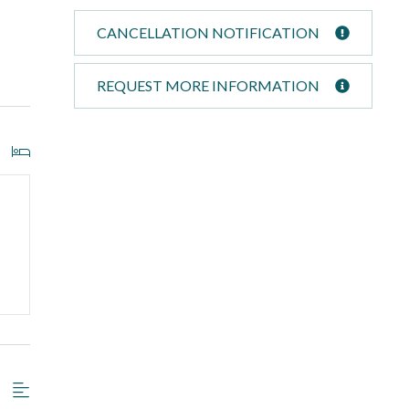
CANCELLATION NOTIFICATION
REQUEST MORE INFORMATION