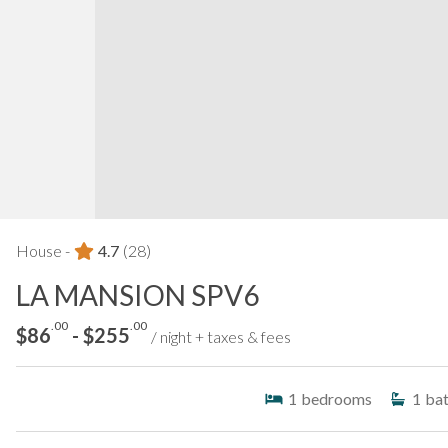
House -
4.7
(28)
LA MANSION SPV6
.00
.00
$86
- $255
/ night + taxes & fees
1
bedrooms
1
ba