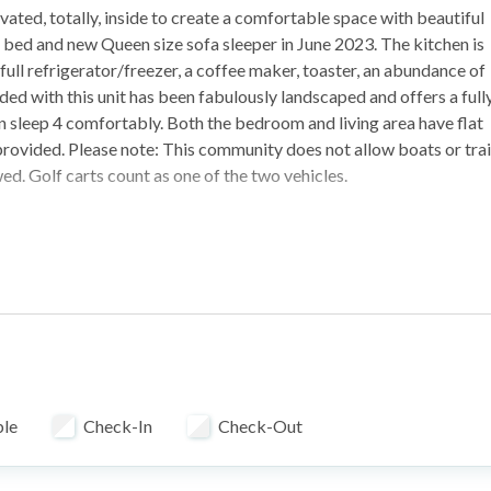
ated, totally, inside to create a comfortable space with beautiful
e bed and new Queen size sofa sleeper in June 2023. The kitchen is
full refrigerator/freezer, a coffee maker, toaster, an abundance of
ded with this unit has been fabulously landscaped and offers a full
can sleep 4 comfortably. Both the bedroom and living area have flat
o provided. Please note: This community does not allow boats or trai
ed. Golf carts count as one of the two vehicles.
ble
Check-In
Check-Out
a