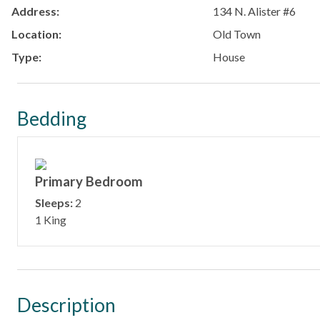
Address:
134 N. Alister #6
Location:
Old Town
Type:
House
Bedding
Primary Bedroom
Sleeps:
2
1 King
Description