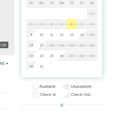
Su
Mo
Tu
We
Th
Fr
Sa
1
2
3
4
5
6
7
8
9
10
11
12
13
14
15
/
28
16
17
18
19
20
21
22
23
24
25
26
27
28
29
RE
30
31
Available
Unavailable
Check-In
Check-Out