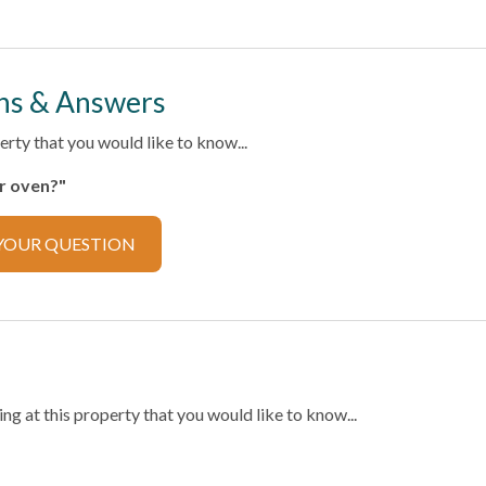
ector
ns & Answers
rty that you would like to know...
ker
Cooking Basics
er oven?"
ilverware
Microwave
YOUR QUESTION
or
Stove
g at this property that you would like to know...