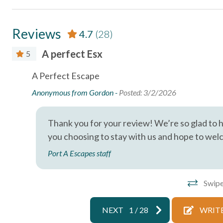
Essentials
Reviews
4.7
(28)
Air Conditioning
Bed Linens
A perfect Esx
5
Essentials
Free wifi
A Perfect Escape
Hangers
Heating
Anonymous from Gordon -
Posted: 3/2/2026
Iron & Ironing Board
Kitchen
Parking
Private En
Thank you for your review! We’re so glad to 
you choosing to stay with us and hope to wel
Shampoo
Towels
Port A Escapes staff
Wireless Internet
Facility
Swipe
Free Parking
NEXT
1
/
28
WRITE