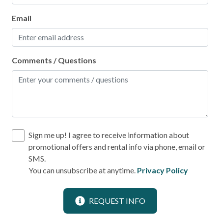
Stove
Email
Toaster
Leisure
Comments / Questions
Bird Watching
Boating
Shopping
Sign me up! I agree to receive information about
Local
promotional offers and rental info via phone, email or
Laundromat
SMS.
You can unsubscribe at anytime.
Privacy Policy
Location
REQUEST INFO
Near Ocean