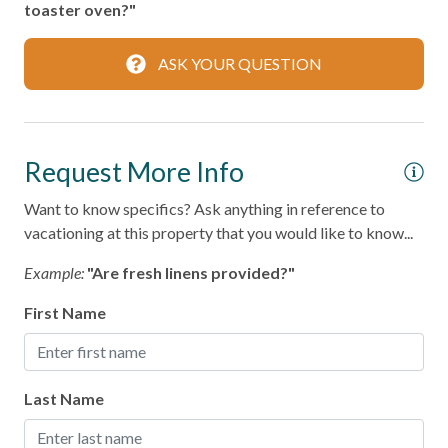
toaster oven?"
Smoke Detector
ASK YOUR QUESTION
Kitchen
Area
Request More Info
Coffee Maker
Cooking Basics
Want to know specifics? Ask anything in reference to
vacationing at this property that you would like to know...
Dining table
Example:
"Are fresh linens provided?"
Dishes & Silverware
First Name
Dishwasher
Microwave
Oven
Last Name
Refrigerator