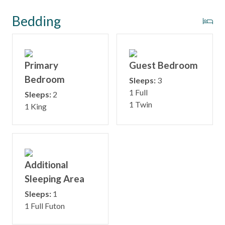
Bedding
Primary
Guest Bedroom
Bedroom
Sleeps:
3
1 Full
Sleeps:
2
1 Twin
1 King
Additional
Sleeping Area
Sleeps:
1
1 Full Futon