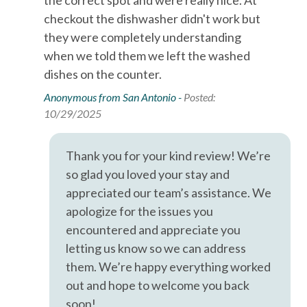
However, there is no guarantee that the information is
checkout the dishwasher didn't work but
completely accurate, and it may contain errors or
Dryer
they were completely understanding
omissions. Prices, house contents, and features are subject
Essentials
to change or withdrawal without notice.
when we told them we left the washed
dishes on the counter.
Extra Pillows & Blankets
Anonymous from San Antonio -
Posted:
Free wifi
10/29/2025
Hair Dryer
Hangers
Thank you for your kind review! We’re
so glad you loved your stay and
Heating
appreciated our team’s assistance. We
Hot Water
apologize for the issues you
Iron & Ironing Board
encountered and appreciate you
letting us know so we can address
Kitchen
them. We’re happy everything worked
Living Room
out and hope to welcome you back
Parking
soon!