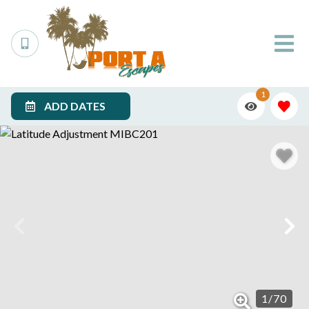
1
ADD DATES
1
/
70