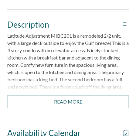
Description
Latitude Adjustment MIBC201 is a remodeled 2/2 unit,
with a large deck outside to enjoy the Gulf breeze! This is a
3 story condo with no elevator access. Nicely stocked
kitchen with a breakfast bar and adjacent to the dining
room. Comfy new furniture in the spacious living area,
which is open to the kitchen and dining area. The primary
bedroom has a king bed. The second bedroom has a full
and a twin bed. There is a futon couch off the living area
for an additional sleeping space. Sorry, no pets allowed.
Parking for 2 maximum. No golf carts allowed. Boats and
READ MORE
trailers are NOT allowed. sorry, no pets allowed.
Mustang Island Beach Club is located just a little over 5
miles outside of the town of Port A. The complex features
a boardwalk to beach, fish cleaning station, heated
Availability Calendar