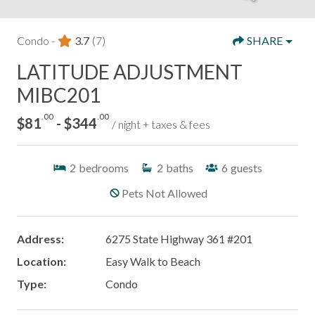
Condo -
3.7
(7)
SHARE
LATITUDE ADJUSTMENT
MIBC201
.00
.00
$81
- $344
/ night + taxes & fees
2
bedrooms
2
baths
6
guests
Pets Not Allowed
Address:
6275 State Highway 361 #201
Location:
Easy Walk to Beach
Type:
Condo