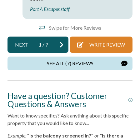
Port A Escapes staff
Private Entrance
Private Living Room
Swipe for More Reviews
Shampoo
Towels
NEXT
1
/
7
WRITE REVIEW
Washer
SEE ALL (7) REVIEWS
Wifi
Wireless Internet
Have a question? Customer
Facility
Questions & Answers
Free Parking
Want to know specifics? Ask anything about this specific
property that you would like to know...
Home Safety
Example:
"Is the balcony screened in?"
or
"Is there a
Fire Extinguisher