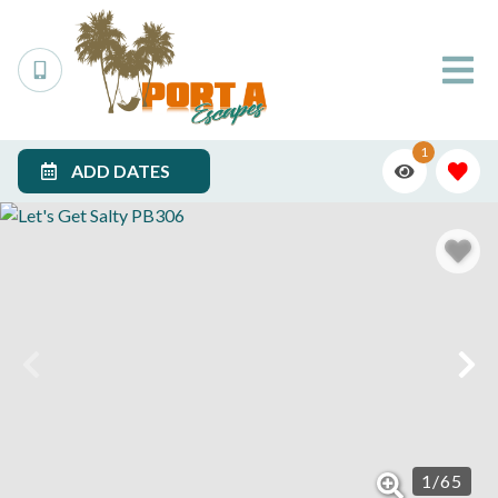
1
ADD DATES
1
/
65