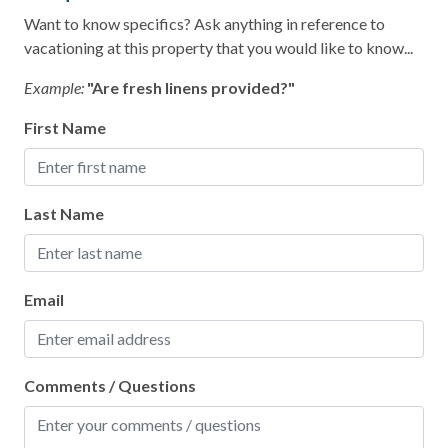
Oven
Want to know specifics? Ask anything in reference to
Refrigerator
vacationing at this property that you would like to know...
Stove
Example:
"Are fresh linens provided?"
Toaster
First Name
Leisure
Last Name
Bird Watching
Shopping
Email
Local
Laundromat
Comments / Questions
Location