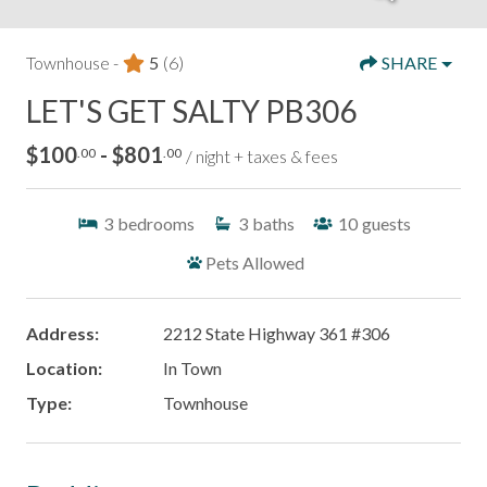
Townhouse -
5
(6)
SHARE
LET'S GET SALTY PB306
$100
- $801
.00
.00
/ night + taxes & fees
3
bedrooms
3
baths
10
guests
Pets Allowed
Address:
2212 State Highway 361 #306
Location:
In Town
Type:
Townhouse