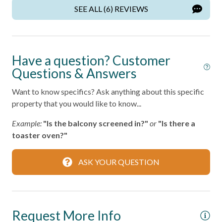
Wireless Internet
SEE ALL (6) REVIEWS
Home Safety
Fire Extinguisher
Have a question? Customer
Smoke Detector
Questions & Answers
Want to know specifics? Ask anything about this specific
Kitchen
property that you would like to know...
Area
Example:
"Is the balcony screened in?"
or
"Is there a
toaster oven?"
Coffee Maker
Cooking Basics
ASK YOUR QUESTION
Dining table
Dishes & Silverware
Microwave
Request More Info