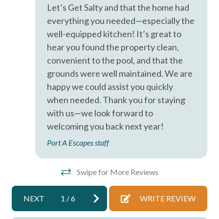
Hot Water
Let’s Get Salty and that the home had
everything you needed—especially the
Iron & Ironing Board
well-equipped kitchen! It’s great to
Kitchen
hear you found the property clean,
convenient to the pool, and that the
Laptop Friendly
grounds were well maintained. We are
Living Room
happy we could assist you quickly
Parking
when needed. Thank you for staying
with us—we look forward to
Private Entrance
welcoming you back next year!
Private Living Room
Port A Escapes staff
Shampoo
Towels
Swipe for More Reviews
Washer
NEXT
1
/
6
WRITE REVIEW
Wifi