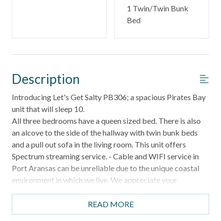
1 Twin/Twin Bunk
Bed
Description
Introducing Let's Get Salty PB306; a spacious Pirates Bay
unit that will sleep 10.
All three bedrooms have a queen sized bed. There is also
an alcove to the side of the hallway with twin bunk beds
and a pull out sofa in the living room. This unit offers
Spectrum streaming service. - Cable and WIFI service in
Port Aransas can be unreliable due to the unique coastal
environment in which we live. We appreciate your
understanding that these services are beyond our control.
No discounts or refunds will be given for service
READ MORE
disruptions.