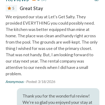
Texas State Aquarium and USS Lexington in Corpus Christi
Great Stay
5
(35 mi.)
Essentials
on
We enjoyed our stay at Let's Get Salty. They
We
Port A Escapes has made every effort to ensure the
Air Conditioning
provided EVERYTHING you could possibly need.
pla
accuracy of the information provided on this website.
The kitchen was better equipped than mine at
fee
Bed Linens
However, there is no guarantee that the information is
home. The place was clean and handy right across
we
completely accurate, and it may contain errors or
Cable
from the pool. The grounds are well-kept. The only
thr
omissions. Prices, house contents, and features are subject
Dryer
to change or withdrawal without notice.
thing I wished for was use of the primary closet.
fr
That was not handy. But, I am looking forward to
per
Essentials
our stay next year. The rental company was
qu
Extra Pillows & Blankets
attentive to our needs when I did have a small
aft
problem.
he
Free wifi
loo
Anonymous -
Posted: 3/18/2026
Hair Dryer
Ano
Hangers
Thank you for the wonderful review!
Heating
We’re so glad you enjoyed your stay at