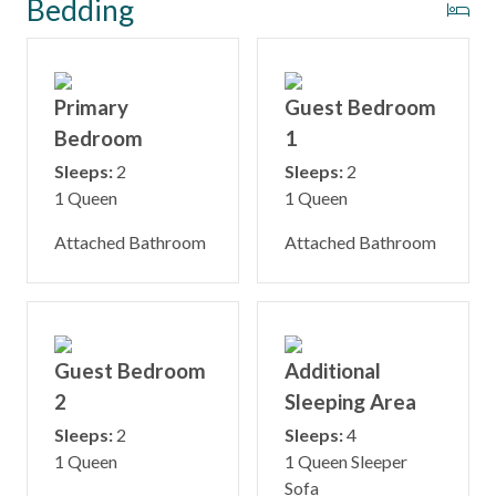
Bedding
Primary
Guest Bedroom
Bedroom
1
Sleeps:
2
Sleeps:
2
1 Queen
1 Queen
Attached Bathroom
Attached Bathroom
Guest Bedroom
Additional
2
Sleeping Area
Sleeps:
2
Sleeps:
4
1 Queen
1 Queen Sleeper
Sofa