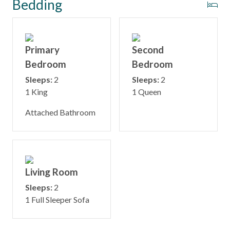
Bedding
Primary
Second
Bedroom
Bedroom
Sleeps:
2
Sleeps:
2
1 King
1 Queen
Attached Bathroom
Living Room
Sleeps:
2
1 Full Sleeper Sofa