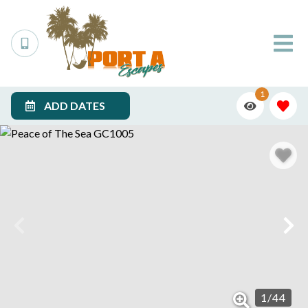
1
ADD DATES
1
/
44