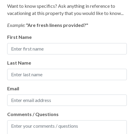
Kitchen
Want to know specifics? Ask anything in reference to
vacationing at this property that you would like to know...
Living Room
Example:
"Are fresh linens provided?"
Parking
Private Entrance
First Name
Private Living Room
Shampoo
Last Name
Towels
Washer
Email
Wifi
Wireless Internet
Comments / Questions
Facility
Free Parking