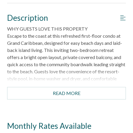
Description
WHY GUESTS LOVE THIS PROPERTY
Escape to the coast at this refreshed first-floor condo at
Grand Caribbean, designed for easy beach days and laid-
back island living. This inviting two-bedroom retreat
offers a bright open layout, private covered balcony, and
quick access to the community boardwalk leading straight
to the beach. Guests love the convenience of the resort-
style pool, in-home washer and dryer, and comfortable
sleeping arrangements ideal for families or small groups.
Whether you're exploring Port Aransas or relaxing after a
READ MORE
day in the sun, this coastal getaway makes it easy to settle
into vacation mode.
HIGHLIGHTS
Monthly Rates Available
First-floor condo with easy access and no stairs inside