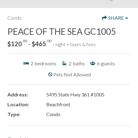
Condo
SHARE
PEACE OF THE SEA GC1005
.00
.00
$120
- $465
/ night + taxes & fees
2
bedrooms
2
baths
6
guests
Pets Not Allowed
Address:
5495 State Hwy 361 #1005
Location:
Beachfront
Type:
Condo