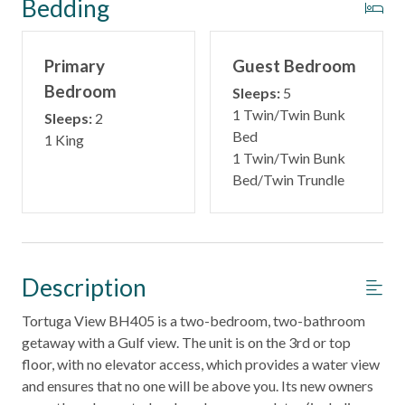
Bedding
Primary
Guest Bedroom
Bedroom
Sleeps:
5
1 Twin/Twin Bunk
Sleeps:
2
Bed
1 King
1 Twin/Twin Bunk
Bed/Twin Trundle
Description
Tortuga View BH405 is a two-bedroom, two-bathroom
getaway with a Gulf view. The unit is on the 3rd or top
floor, with no elevator access, which provides a water view
and ensures that no one will be above you. Its new owners