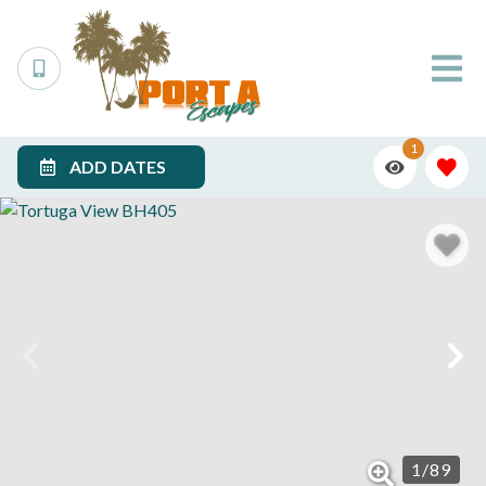
1
ADD DATES
1
/
89