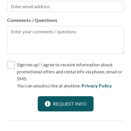
Local
Comments / Questions
Laundromat
Location
Beach Front
Sign me up! I agree to receive information about
Beach View
promotional offers and rental info via phone, email or
Near Ocean
SMS.
You can unsubscribe at anytime.
Privacy Policy
Ocean View
Outdoor
REQUEST INFO
BBQ Area
Patio or Balcony