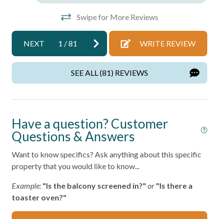
Towels
Swipe for More Reviews
Wifi
NEXT
1
/
81
WRITE REVIEW
Wireless Internet
Facility
SEE ALL (81) REVIEWS
Free Parking
Home Safety
Have a question? Customer
Questions & Answers
Fire Extinguisher
Want to know specifics? Ask anything about this specific
Smoke Detector
property that you would like to know...
Kitchen
Example:
"Is the balcony screened in?"
or
"Is there a
toaster oven?"
Area