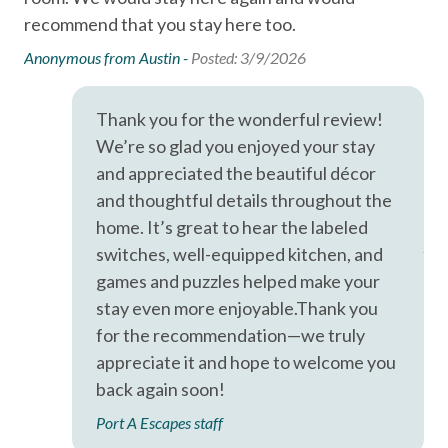
LOCATION
recommend that you stay here too.
ins
Free wifi
(Located in the Beachhead Condos in Port Aransas, Texas)
not
Anonymous from Austin -
Posted: 3/9/2026
— just minutes from Port Aransas Beach, local restaurants,
Hair Dryer
co
shopping, and popular island attractions.
Hangers
pro
Horace Caldwell Pier (2 mi)
Thank you for the wonderful review!
Roberts Point Park (3 mi)
co
Heating
We’re so glad you enjoyed your stay
Mustang Island State Park (18 mi)
The
Hot Water
and appreciated the beautiful décor
Texas State Aquarium and USS Lexington in Corpus Christi
saf
and thoughtful details throughout the
(40 mi).
Iron & Ironing Board
Ove
home. It’s great to hear the labeled
Kitchen
Ano
switches, well-equipped kitchen, and
games and puzzles helped make your
Living Room
stay even more enjoyable.Thank you
Parking
for the recommendation—we truly
Private Entrance
appreciate it and hope to welcome you
back again soon!
Private Living Room
Port A Escapes staff
Shampoo