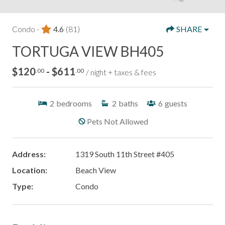
Condo -
4.6
(81)
SHARE
TORTUGA VIEW BH405
$120
- $611
.00
.00
/ night + taxes & fees
2
bedrooms
2
baths
6
guests
Pets Not Allowed
Address:
1319 South 11th Street #405
Location:
Beach View
Type:
Condo