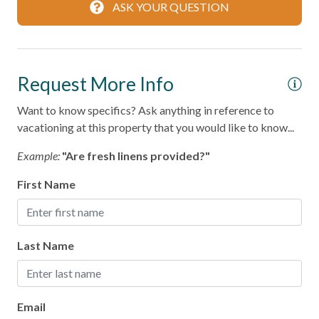
Coffee Maker
ASK YOUR QUESTION
Cooking Basics
Dining table
Request More Info
Dishes & Silverware
Want to know specifics? Ask anything in reference to
Microwave
vacationing at this property that you would like to know...
Oven
Example:
"Are fresh linens provided?"
Refrigerator
First Name
Stove
Toaster
Last Name
Leisure
Bird Watching
Email
Shopping