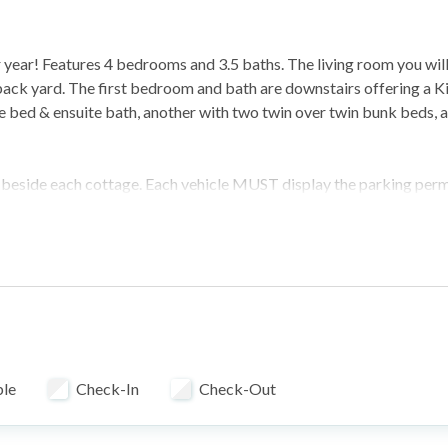
ter year! Features 4 bedrooms and 3.5 baths. The living room you will
back yard. The first bedroom and bath are downstairs offering a K
e bed & ensuite bath, another with two twin over twin bunk beds, 
as beside each cottage. Each vehicle MUST display the parking perm
olutely NO campers or RV's are allowed to park anywhere within th
e subject to towing and any fines or fees are the sole responsibili
t of another house.
ble
Check-In
Check-Out