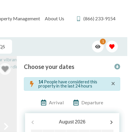
operty Management
About Us
(866) 233-9154
1
QS
Choose your dates
×
14
People have considered this
property in the last 24 hours
Arrival
Departure
August
2026