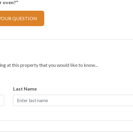
er oven?"
YOUR QUESTION
ector
g at this property that you would like to know...
ker
Cooking Basics
Last Name
ilverware
Dishwasher
Refrigerator
Toaster