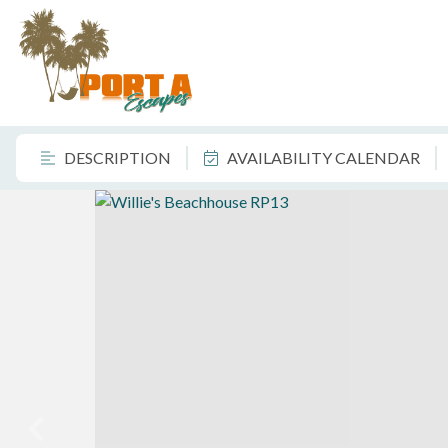
DESCRIPTION
AVAILABILITY CALENDAR