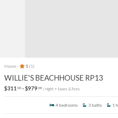
House -
5
(1)
WILLIE'S BEACHHOUSE RP13
$311
- $979
.00
.00
/ night + taxes & fees
4
bedrooms
3
baths
1
h