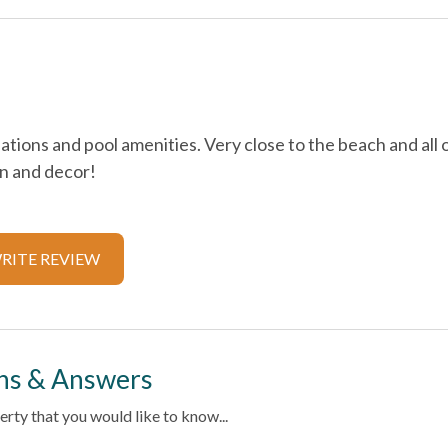
Cable
Extra Pillows & Blankets
ions and pool amenities. Very close to the beach and all 
Hangers
en and decor!
Iron & Ironing Board
endly
Living Room
RITE REVIEW
trance
Private Living Room
Washer
ternet
ns & Answers
rty that you would like to know...