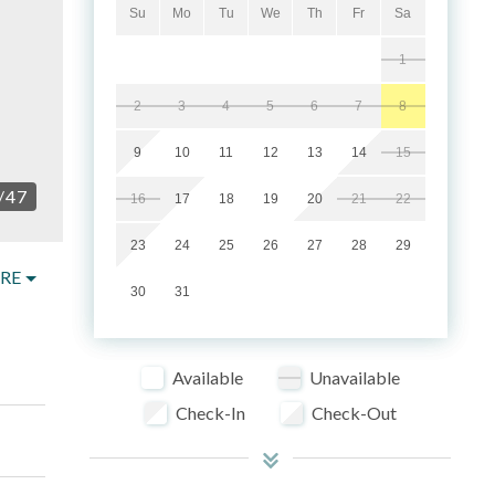
Su
Mo
Tu
We
Th
Fr
Sa
1
2
3
4
5
6
7
8
9
10
11
12
13
14
15
/
47
16
17
18
19
20
21
22
23
24
25
26
27
28
29
RE
30
31
Available
Unavailable
Check-In
Check-Out