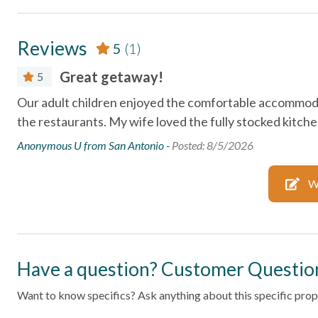
subject to change or withdrawal without notice.
Essentials
Reviews
5
(1)
Air Conditioning
Bed Linens
Great getaway!
5
Dryer
Essentials
Our adult children enjoyed the comfortable accommodat
Free wifi
Hair Dryer
the restaurants. My wife loved the fully stocked kitch
Heating
Hot Water
Anonymous U from San Antonio -
Posted: 8/5/2026
Kitchen
Laptop Fri
W
Parking
Private En
Shampoo
Towels
Wifi
Wireless In
Have a question? Customer Questio
Facility
Want to know specifics? Ask anything about this specific prope
Free Parking
Pool