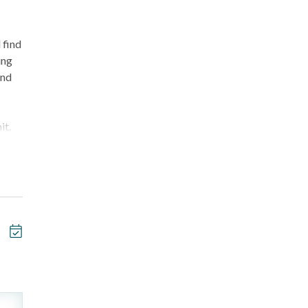
 find
ing
and
it.
e
ty of