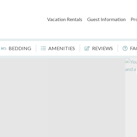
Vacation Rentals
Guest Information
Pr
BEDDING
AMENITIES
REVIEWS
FA