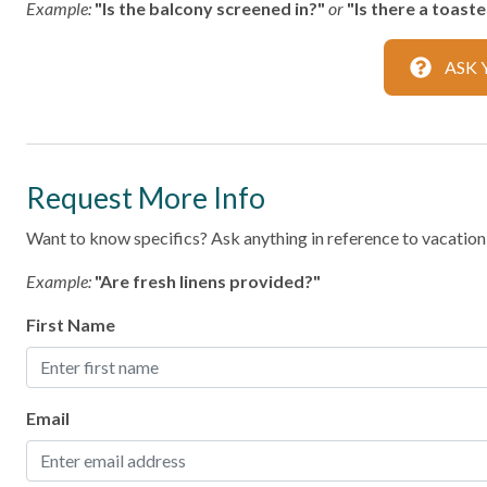
Example:
"Is the balcony screened in?"
or
"Is there a toast
Family
ASK 
Bathtub
Home Safety
Request More Info
Fire Extinguisher
Smoke Det
Want to know specifics? Ask anything in reference to vacationin
Kitchen
Example:
"Are fresh linens provided?"
Area
Coffee Ma
First Name
Dining table
Dishes & S
Microwave
Oven
Email
Room
Stove