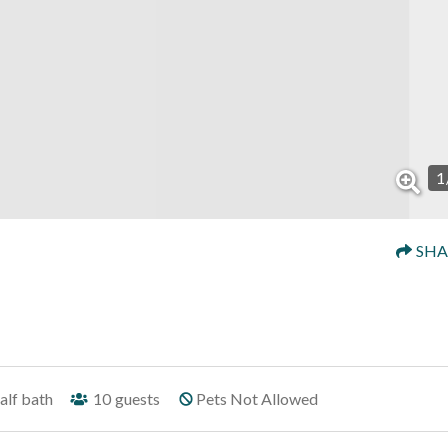
1
SHA
alf bath
10
guests
Pets Not Allowed