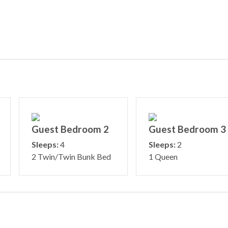
Guest Bedroom 2
Guest Bedroom 3
Sleeps:
4
Sleeps:
2
2 Twin/Twin Bunk Bed
1 Queen