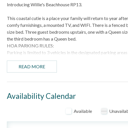
Introducing Willie's Beachhouse RP13.
This coastal cutie is a place your family will return to year af
comfy furnishings, a mounted TV, and WIFI. There is a fenced 
size bed. Three guest bedrooms upstairs, one with a Queen siz
the third bedroom has a Queen bed.
HOA PARKING RULES:
Parking is limited to 3 vehicles in the designated parking are
Golf carts do count as vehicles. Please plan accordingly. Abs
subdivision. Any illegally parked or unauthorized vehicles may b
READ MORE
the vehicle owner. Do not park in street and do not park in fron
HIGHLIGHTS
- Community pool
Availability Calendar
- Numerous restaurants and area attractions nearby
Available
Unavaila
BEDROOM CONFIGURATION
- Bedroom 1: King bed with ensuite
- Bedroom 2: Queen bed