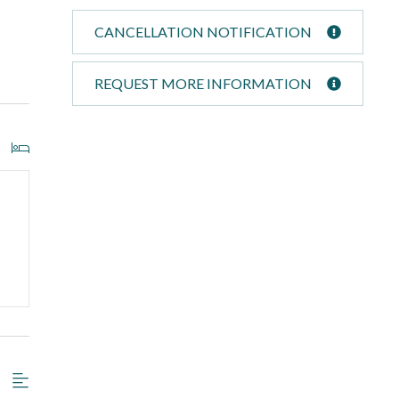
CANCELLATION NOTIFICATION
REQUEST MORE INFORMATION