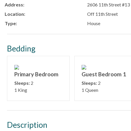
Address:
2606 11th Street #13
Location:
Off 11th Street
Type:
House
Bedding
Primary Bedroom
Guest Bedroom 1
Sleeps:
2
Sleeps:
2
1 King
1 Queen
Description