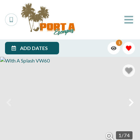
1
ADD DATES
1
/
74