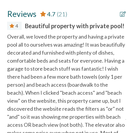
Necessary
Outdoor seating areas
Reviews
4.7
(21)
COMMUNITY FEATURES – VILLAGE WALK
Entertainment
Gated community
Beautiful property with private pool!
4
Close proximity to beach, restaurants, and attractions
Satellite or Cable
as
Overall, we loved the property and having a private
Thi
Television
 lot
pool all to ourselves was amazing! It was beautifully
roo
PARKING
and
decorated and furnished with plenty of dishes,
bea
Parking for up to 4 vehicles
Essentials
3 driveway spaces and 1 garage space
comfortable beds and seats for everyone. Having a
tha
Golf carts must fit within one of the designated spaces
garage to store beach stuff was fantastic! I wish
to 
Air Conditioning
Parking tags provided at check-in
there had been a few more bath towels (only 1 per
th
No street parking, red zone parking, or parking in other
Bed Linens
ool.
person) and beach access (boardwalk to the
dow
driveways
,
beach). When I clicked "beach access" and "beach
vis
Cable
No boats, trailers, buses, or RVs allowed
e
view" on the website, this property came up, but I
was
Towing strictly enforced
Dryer
discovered the website reads the filters as "or" not
ama
Essentials
"and" so it was showing me properties with beach
jus
IMPORTANT INFORMATION
2 night minimum stay, 3 night minimum required during
access OR beach view (not both). The elevator also
was
Free wifi
summer holidays
makes some noise even when not in use. Most of
ev