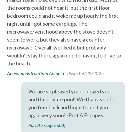
Garage
Primary guest must be at least 25 years old
the rooms could not hear it, but the first floor
qu
Signed rental agreement and valid ID required
Hair Dryer
bedroom could and it woke me up hourly the first
th
Not a pet friendly property
night until I got some earplugs. The
sol
Hangers
No Klarna or Affirm payments accepted
microwave/vent hood above the stove doesn't
pro
Wi-Fi and cable service may be limited due to coastal
Heating
seem to work, but they also have a counter
conditions
microwave. Overall, we liked it but probably
Hot Water
Ano
GUEST SERVICES
wouldn't stay there again due to having to drive to
Iron & Ironing Board
24/7 guest support
the beach.
Professionally cleaned property
Kitchen
Anonymous from San Antonio -
Posted: 6/29/2025
Pre-arrival inspection
Living Room
Clean towels and linens
Fully equipped kitchen
Parking
We are so pleased your enjoyed your
Starter supplies including soap, shampoo, conditioner,
and the private pool! We thank you for
Private Entrance
toilet paper, paper towels, dish soap, dishwasher
you feedback and hope to host you
detergent, trash bags, and sponge
Private Living Room
again very soon! -Port A Escapes
Shampoo
Port A Escapes staff
LOCATION HIGHLIGHTS