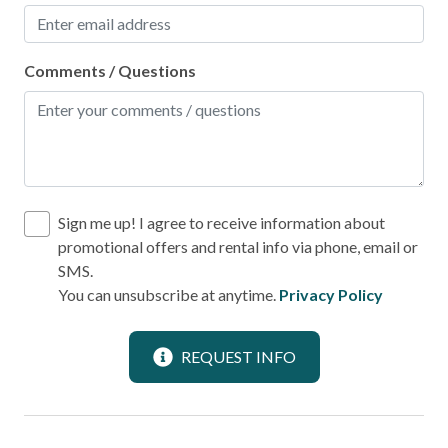
Shopping
Comments / Questions
Local
Laundromat
Location
Beach View
Sign me up! I agree to receive information about
promotional offers and rental info via phone, email or
Near Ocean
SMS.
Ocean View
You can unsubscribe at anytime.
Privacy Policy
Outdoor
REQUEST INFO
BBQ Area
Deck Patio Uncovered