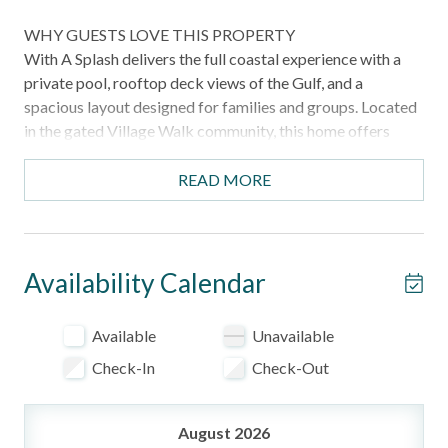
WHY GUESTS LOVE THIS PROPERTY
With A Splash delivers the full coastal experience with a
private pool, rooftop deck views of the Gulf, and a
spacious layout designed for families and groups. Located
in the gated Village Walk community, this home offers
comfort, convenience, and easy access to the beach.
READ MORE
HIGHLIGHTS
Private pool for relaxing after the beach
Rooftop deck with Gulf views
Elevator access to all three floors
Availability Calendar
Spacious layout with ensuite bedrooms
Located in a gated community near beach and attractions
Available
Unavailable
Ideal setup for families and groups
Check-In
Check-Out
WHAT TO EXPECT
From the moment you arrive, this home offers a bright and
August 2026
open layout designed for gathering and relaxing. The