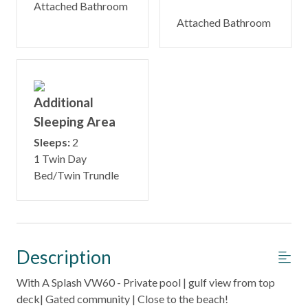
Attached Bathroom
Attached Bathroom
Additional
Sleeping Area
Sleeps:
2
1 Twin Day
Bed/Twin Trundle
Description
With A Splash VW60 - Private pool | gulf view from top
deck| Gated community | Close to the beach!