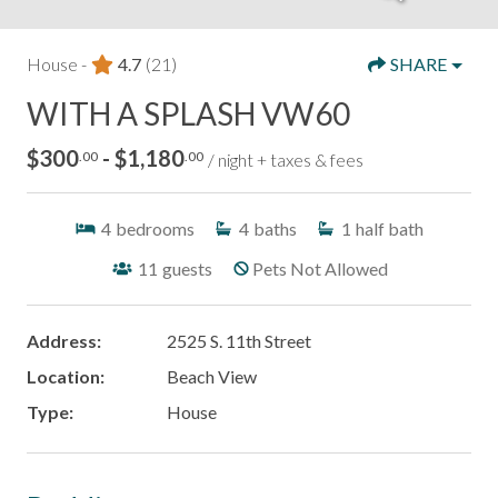
House -
4.7
(21)
SHARE
WITH A SPLASH VW60
$300
- $1,180
.00
.00
/ night + taxes & fees
4
bedrooms
4
baths
1
half bath
11
guests
Pets Not Allowed
Address:
2525 S. 11th Street
Location:
Beach View
Type:
House