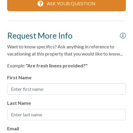
ASK YOUR QUESTION
Coffee Maker
Cooking Basics
Dining table
Request More Info
Dishes & Silverware
Want to know specifics? Ask anything in reference to
vacationing at this property that you would like to know...
Microwave
Oven
Example:
"Are fresh linens provided?"
Refrigerator
First Name
Stove
Toaster
Last Name
Leisure
Bird Watching
Email