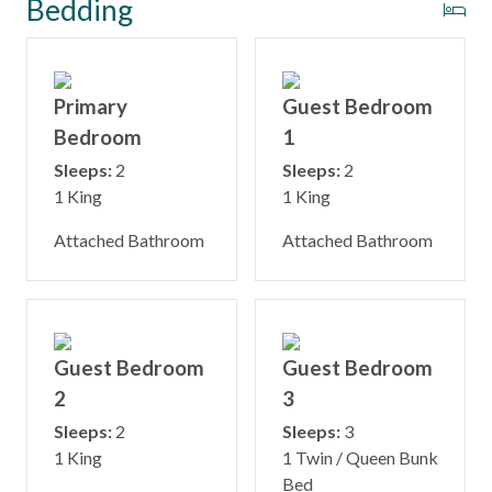
Bedding
Primary
Guest Bedroom
Bedroom
1
Sleeps:
2
Sleeps:
2
1 King
1 King
Attached Bathroom
Attached Bathroom
Guest Bedroom
Guest Bedroom
2
3
Sleeps:
2
Sleeps:
3
1 King
1 Twin / Queen Bunk
Bed