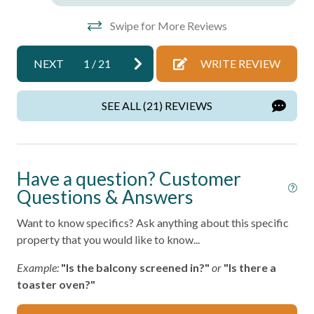
Port Aransas Beach – Within 1 mile
Towels
Horace Caldwell Pier – 2 miles
Swipe for More Reviews
Washer
Roberts Point Park – 3 miles
Mustang Island State Park – 18 miles
Wifi
NEXT
1
/
21
WRITE REVIEW
Texas State Aquarium and USS Lexington – 40 miles
Wireless Internet
Port A Escapes makes every effort to ensure accuracy;
SEE ALL (21) REVIEWS
however, details may change without notice and may
Facility
contain errors or omissions.
Free Parking
Have a question? Customer
Home Safety
Questions & Answers
Fire Extinguisher
Want to know specifics? Ask anything about this specific
property that you would like to know...
Smoke Detector
Example:
"Is the balcony screened in?"
or
"Is there a
Kitchen
toaster oven?"
Area