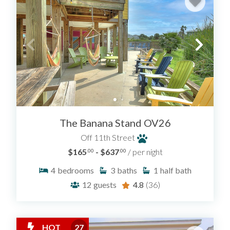
The Banana Stand OV26
Off 11th Street
$165
- $637
/ per night
.00
.00
4
bedrooms
3
baths
1
half bath
12
guests
4.8
(36)
HOT
27