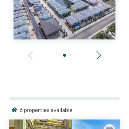
6
properties available