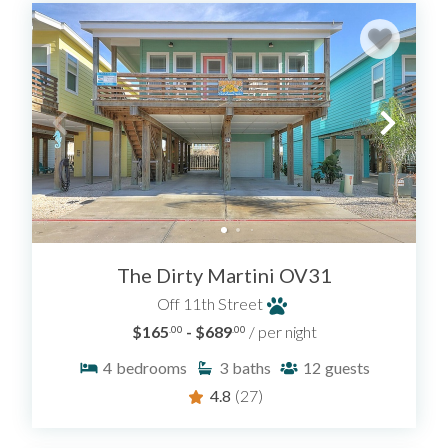
The Dirty Martini OV31
Off 11th Street
$165
- $689
/ per night
.00
.00
4
bedrooms
3
baths
12
guests
4.8
(27)