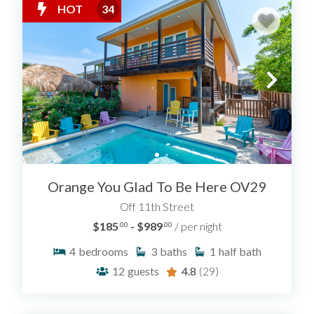
HOT
34
Orange You Glad To Be Here OV29
Off 11th Street
$185
- $989
/ per night
.00
.00
4
bedrooms
3
baths
1
half bath
12
guests
4.8
(29)