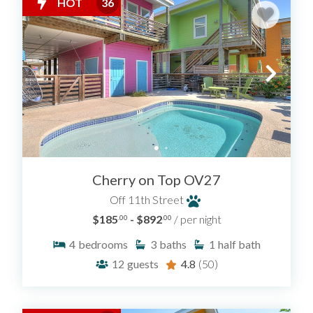
HOT
36
Cherry on Top OV27
Off 11th Street
$185
- $892
/ per night
.00
.00
4
bedrooms
3
baths
1
half bath
12
guests
4.8
(50)