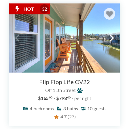
HOT
32
Flip Flop Life OV22
Off 11th Street
$165
- $798
/ per night
.00
.00
4
bedrooms
3
baths
10
guests
4.7
(27)