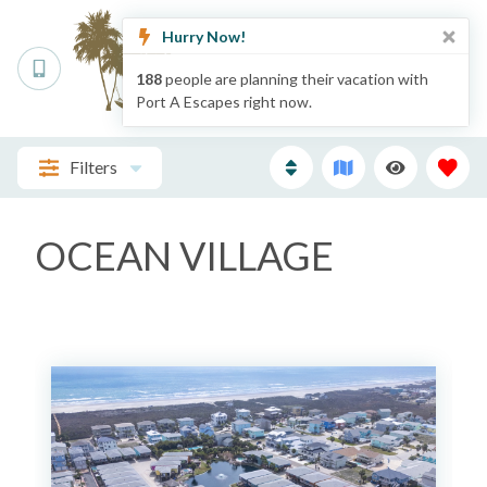
Hurry Now!
188
people are planning their vacation with
Port A Escapes right now.
Filters
OCEAN VILLAGE