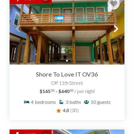
Shore To Love IT OV36
Off 11th Street
$165
- $640
/ per night
.00
.00
4
bedrooms
3
baths
10
guests
4.8
(30)