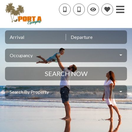
Arrival
Departure
Occupancy
SEARCH NOW
Search By Property