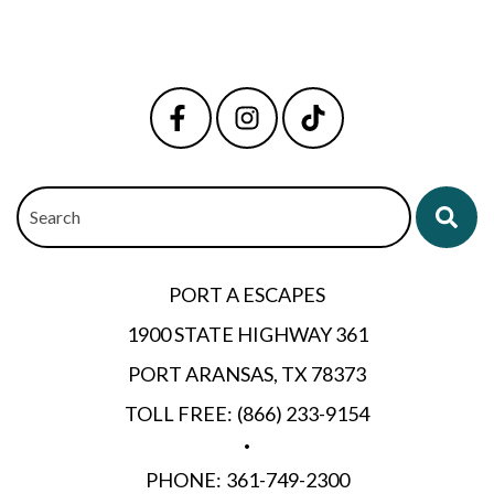
Search
PORT A ESCAPES
1900 STATE HIGHWAY 361
PORT ARANSAS, TX 78373
TOLL FREE:
(866) 233-9154
•
PHONE:
361-749-2300