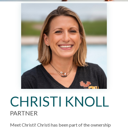
CHRISTI KNOLL
PARTNER
Meet Christi! Christi has been part of the ownership