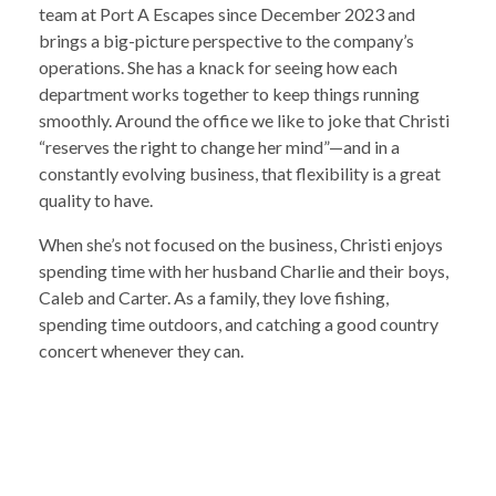
team at Port A Escapes since December 2023 and
brings a big-picture perspective to the company’s
operations. She has a knack for seeing how each
department works together to keep things running
smoothly. Around the office we like to joke that Christi
“reserves the right to change her mind”—and in a
constantly evolving business, that flexibility is a great
quality to have.
When she’s not focused on the business, Christi enjoys
spending time with her husband Charlie and their boys,
Caleb and Carter. As a family, they love fishing,
spending time outdoors, and catching a good country
concert whenever they can.