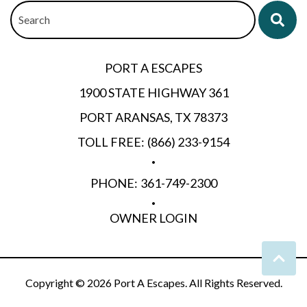
Search
PORT A ESCAPES
1900 STATE HIGHWAY 361
PORT ARANSAS, TX 78373
TOLL FREE:
(866) 233-9154
•
PHONE:
361-749-2300
•
OWNER LOGIN
Copyright © 2026 Port A Escapes. All Rights Reserved.