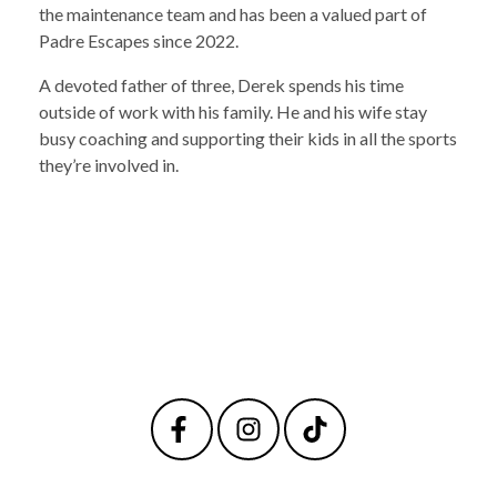
the maintenance team and has been a valued part of
Padre Escapes since 2022.
A devoted father of three, Derek spends his time
outside of work with his family. He and his wife stay
busy coaching and supporting their kids in all the sports
they’re involved in.