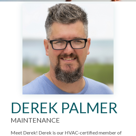
DEREK PALMER
MAINTENANCE
Meet Derek! Derek is our HVAC-certified member of