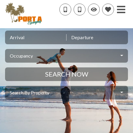
Arrival
Departure
Occupancy
SEARCH NOW
Search By Property