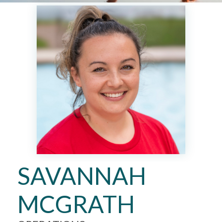
SAVANNAH
MCGRATH