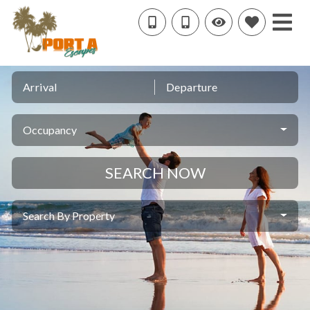
Arrival
Departure
Occupancy
SEARCH NOW
Search By Property