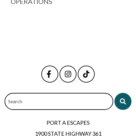
OPERATIONS
Search
PORT A ESCAPES
1900 STATE HIGHWAY 361