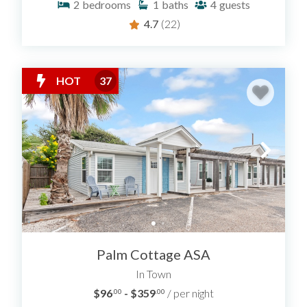
2
bedrooms
1
baths
4
guests
4.7
(22)
HOT
37
Palm Cottage ASA
In Town
$96
- $359
/ per night
.00
.00