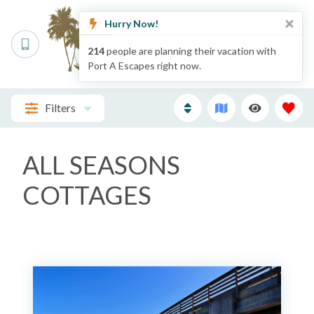
Hurry Now!
214
people are planning their vacation with
Port A Escapes right now.
Filters
ALL SEASONS
COTTAGES