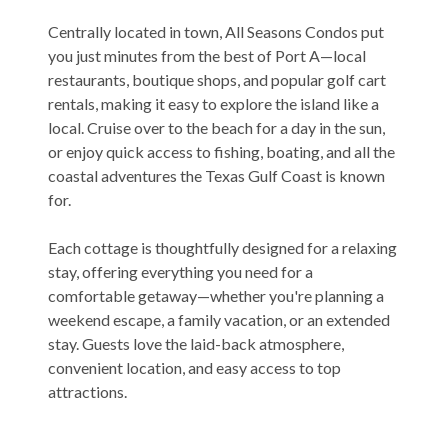
Centrally located in town, All Seasons Condos put
you just minutes from the best of Port A—local
restaurants, boutique shops, and popular golf cart
rentals, making it easy to explore the island like a
local. Cruise over to the beach for a day in the sun,
or enjoy quick access to fishing, boating, and all the
coastal adventures the Texas Gulf Coast is known
for.
Each cottage is thoughtfully designed for a relaxing
stay, offering everything you need for a
comfortable getaway—whether you're planning a
weekend escape, a family vacation, or an extended
stay. Guests love the laid-back atmosphere,
convenient location, and easy access to top
attractions.