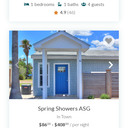
1
bedrooms
1
baths
4
guests
4.9
(46)
Spring Showers ASG
In Town
$86
- $408
/ per night
.00
.00