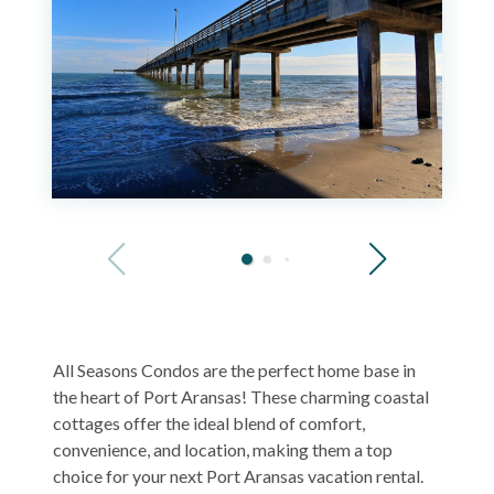
All Seasons Condos are the perfect home base in
the heart of Port Aransas! These charming coastal
cottages offer the ideal blend of comfort,
convenience, and location, making them a top
choice for your next Port Aransas vacation rental.