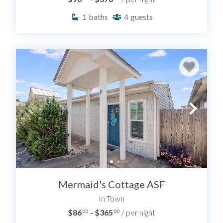
1
baths
4
guests
Mermaid's Cottage ASF
In Town
$86
- $365
/ per night
.00
.00