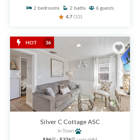
2
bedrooms
2
baths
6
guests
4.7
(33)
HOT
36
Silver C Cottage ASC
In Town
$96
- $376
/ per night
.00
.00