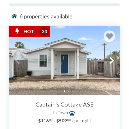
6
properties available
HOT
33
Captain's Cottage ASE
In Town
$116
- $509
/ per night
.00
.00