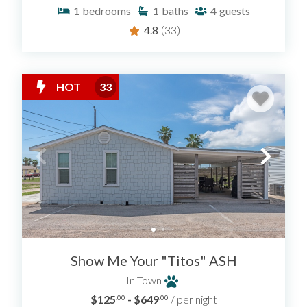
1
bedrooms
1
baths
4
guests
4.8
(33)
HOT
33
Show Me Your "Titos" ASH
In Town
$125
- $649
/ per night
.00
.00